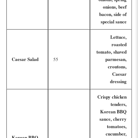
onions, beef
bacon, side of
special sauce
Lettuce,
roasted
tomato, shaved
Caesar Salad
parmesan,
55
croutons,
Caesar
dressing
Crispy chicken
tenders,
Korean BBQ
sauce, cherry
tomatoes,
cucumber,
Korean BBQ