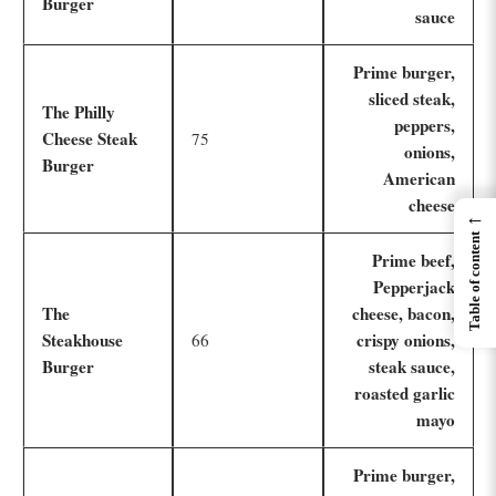
Burger
sauce
Prime burger,
sliced steak,
The Philly
peppers,
Cheese Steak
75
onions,
Burger
American
cheese
←
Table of content
Prime beef,
Pepperjack
The
cheese, bacon,
Steakhouse
crispy onions,
66
Burger
steak sauce,
roasted garlic
mayo
Prime burger,