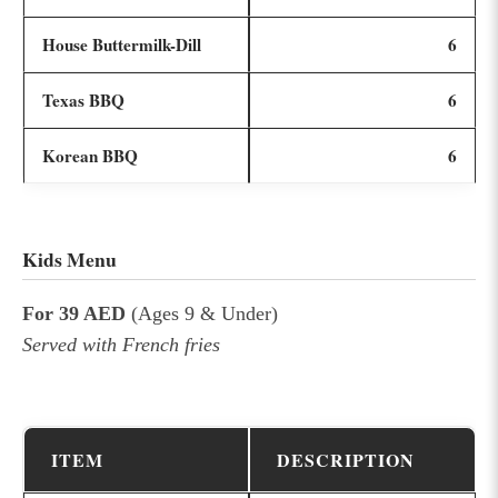
House Buttermilk-Dill
6
Texas BBQ
6
Korean BBQ
6
Kids Menu
For 39 AED
(Ages 9 & Under)
Served with French fries
ITEM
DESCRIPTION