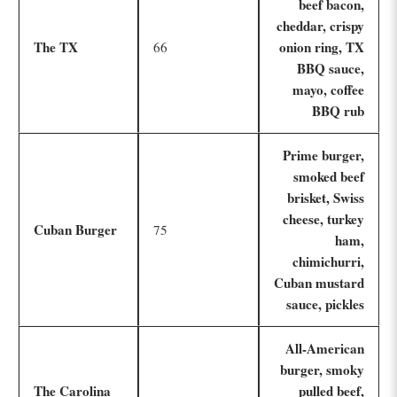
beef bacon,
cheddar, crispy
The TX
onion ring, TX
66
BBQ sauce,
mayo, coffee
BBQ rub
Prime burger,
smoked beef
brisket, Swiss
cheese, turkey
Cuban Burger
75
ham,
chimichurri,
Cuban mustard
sauce, pickles
All-American
burger, smoky
The Carolina
pulled beef,