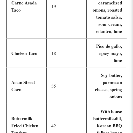
Carne Asada
caramelized
19
Taco
onions, roasted
tomato salsa,
sour cream,
cilantro, lime
Pico de gallo,
Chicken Taco
spicy mayo,
18
lime
Soy-butter,
Asian Street
parmesan
35
Corn
cheese, spring
onions
With house
Buttermilk
buttermilk-dill,
Fried Chicken
Korean BBQ
42
Tenders
& lime honey