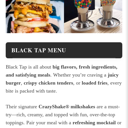
BLACK TAP MENU
Black Tap is all about
big flavors, fresh ingredients,
and satisfying meals
. Whether you’re craving a
juicy
burger
,
crispy chicken tenders
, or
loaded fries
, every
bite is packed with taste.
Their signature
CrazyShake® milkshakes
are a must-
try—rich, creamy, and topped with fun, over-the-top
toppings. Pair your meal with a
refreshing mocktail
or