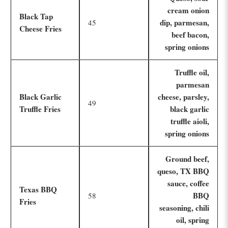
cream onion
Black Tap
dip, parmesan,
45
Cheese Fries
beef bacon,
spring onions
Truffle oil,
parmesan
Black Garlic
cheese, parsley,
49
Truffle Fries
black garlic
truffle aioli,
spring onions
Ground beef,
queso, TX BBQ
sauce, coffee
Texas BBQ
BBQ
58
Fries
seasoning, chili
oil, spring