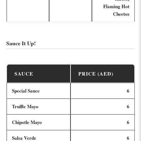
Flaming Hot
Cheetos
Sauce It Up!
SAUCE
PRICE (AED)
Special Sauce
6
Truffle Mayo
6
Chipotle Mayo
6
Salsa Verde
6