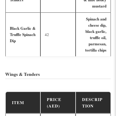
mustard
Spinach and
cheese dip,
Black Garlic &
black garlic,
Truffle Spinach
42
truffle oil,
Dip
parmesan,
tortilla chips
Wings & Tenders
PRICE
DESCRIP
ITEM
(AED)
TION