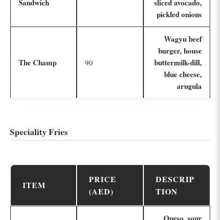
Sandwich
sliced avocado,
pickled onions
Wagyu beef
burger, house
The Champ
buttermilk-dill,
90
blue cheese,
arugula
Speciality Fries
PRICE
DESCRIP
ITEM
(AED)
TION
Queso, sour