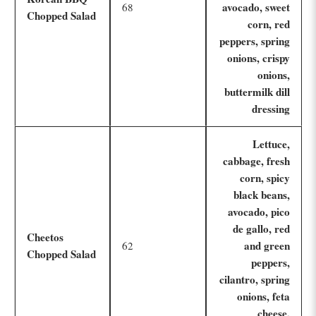
avocado, sweet
68
Chopped Salad
corn, red
peppers, spring
onions, crispy
onions,
buttermilk dill
dressing
Lettuce,
cabbage, fresh
corn, spicy
black beans,
avocado, pico
de gallo, red
Cheetos
and green
62
Chopped Salad
peppers,
cilantro, spring
onions, feta
cheese,