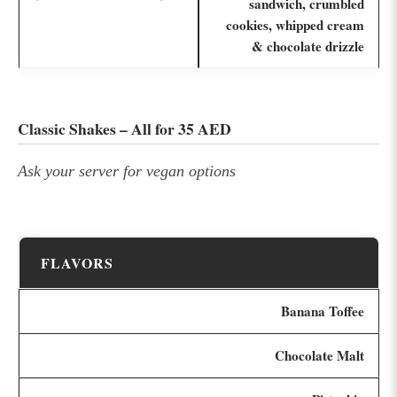
sandwich, crumbled
cookies, whipped cream
& chocolate drizzle
Classic Shakes – All for 35 AED
Ask your server for vegan options
FLAVORS
Banana Toffee
Chocolate Malt