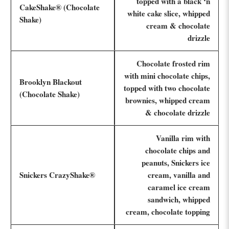
topped with a black ‘n
CakeShake® (Chocolate
white cake slice, whipped
Shake)
cream & chocolate
drizzle
Chocolate frosted rim
with mini chocolate chips,
Brooklyn Blackout
topped with two chocolate
(Chocolate Shake)
brownies, whipped cream
& chocolate drizzle
Vanilla rim with
chocolate chips and
peanuts, Snickers ice
Snickers CrazyShake®
cream, vanilla and
caramel ice cream
sandwich, whipped
cream, chocolate topping