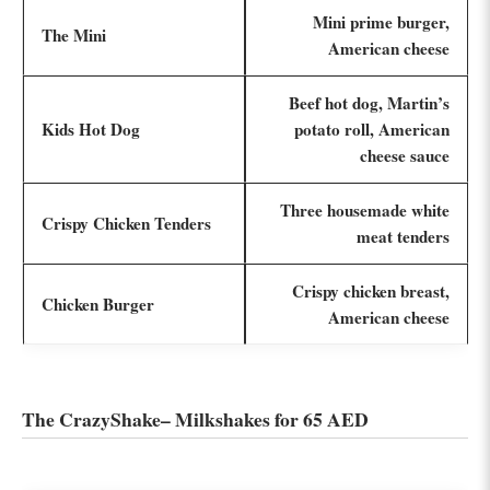
Mini prime burger,
The Mini
American cheese
Beef hot dog, Martin’s
Kids Hot Dog
potato roll, American
cheese sauce
Three housemade white
Crispy Chicken Tenders
meat tenders
Crispy chicken breast,
Chicken Burger
American cheese
The CrazyShake– Milkshakes for 65 AED