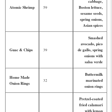
cabbage,
Atomic Shrimp
Boston lettuce,
59
sesame seeds,
spring onions,
Asian spices
Smashed
avocado, pico
Guac & Chips
de gallo, spring
39
onions with
salsa verde
Buttermilk
Home Made
marinated
32
Onion Rings
onion rings
Pretzel-coated
fried calamari
with lemon