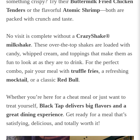
something crispy? Try their
Buttermilk Fried Chicken
Tenders
or the flavorful
Atomic Shrimp
—both are
packed with crunch and taste.
No visit is complete without a
CrazyShake®
milkshake
. These over-the-top shakes are loaded with
candy, whipped cream, and toppings that make them as
fun to look at as they are to drink. For the perfect
combo, pair your meal with
truffle fries
, a refreshing
mocktail
, or a classic
Red Bull
.
Whether you’re here for a cheat meal or just want to
treat yourself,
Black Tap delivers big flavors and a
great dining experience
. Get ready for a meal that’s
satisfying, delicious, and totally worth it!