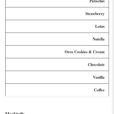
Pistachio
Strawberry
Lotus
Nutella
Oreo Cookies & Cream
Chocolate
Vanilla
Coffee
Mocktails