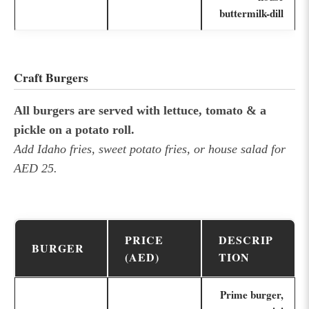
buttermilk-dill
Craft Burgers
All burgers are served with lettuce, tomato & a
pickle on a potato roll.
Add Idaho fries, sweet potato fries, or house salad for
AED 25.
PRICE
DESCRIP
BURGER
(AED)
TION
Prime burger,