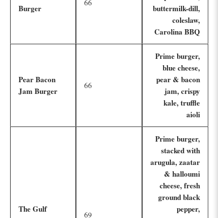
66
Burger
buttermilk-dill,
coleslaw,
Carolina BBQ
Prime burger,
blue cheese,
Pear Bacon
pear & bacon
66
Jam Burger
jam, crispy
kale, truffle
aioli
Prime burger,
stacked with
arugula, zaatar
& halloumi
cheese, fresh
ground black
The Gulf
pepper,
69