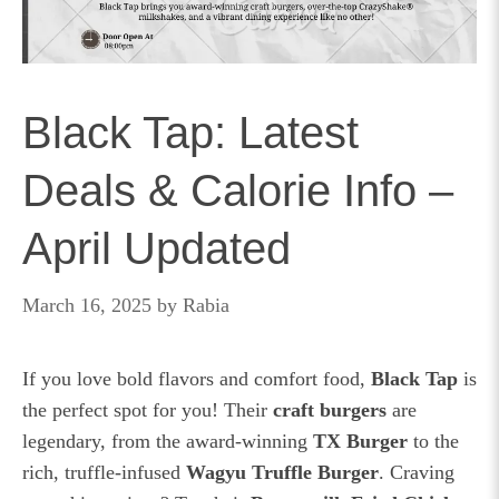
Black Tap: Latest
Deals & Calorie Info –
April Updated
March 16, 2025
by
Rabia
If you love bold flavors and comfort food,
Black Tap
is
the perfect spot for you! Their
craft burgers
are
legendary, from the award-winning
TX Burger
to the
rich, truffle-infused
Wagyu Truffle Burger
. Craving