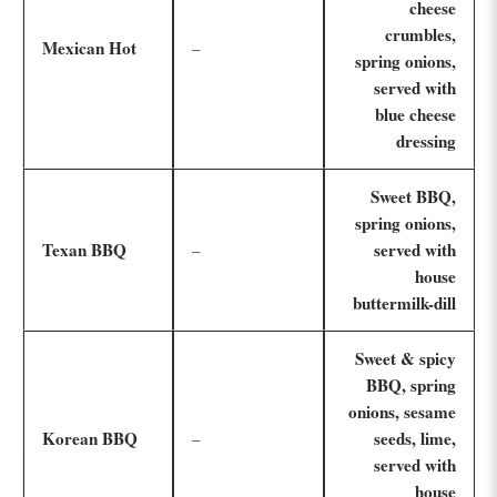
cheese
crumbles,
Mexican Hot
–
spring onions,
served with
blue cheese
dressing
Sweet BBQ,
spring onions,
Texan BBQ
served with
–
house
buttermilk-dill
Sweet & spicy
BBQ, spring
onions, sesame
Korean BBQ
seeds, lime,
–
served with
house