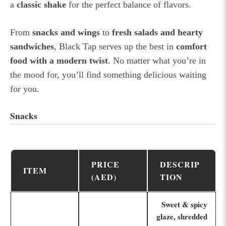
a
classic shake
for the perfect balance of flavors.
From
snacks and wings
to
fresh salads and hearty
sandwiches
, Black Tap serves up the best in
comfort
food with a modern twist
. No matter what you’re in
the mood for, you’ll find something delicious waiting
for you.
Snacks
PRICE
DESCRIP
ITEM
(AED)
TION
Sweet & spicy
glaze, shredded