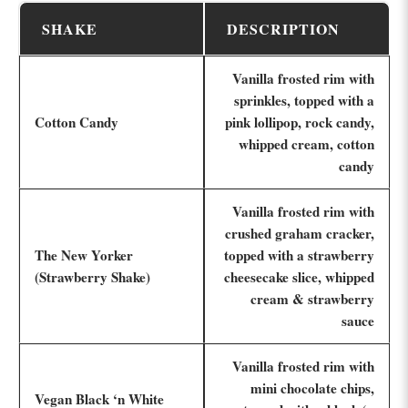
SHAKE
DESCRIPTION
Vanilla frosted rim with
sprinkles, topped with a
Cotton Candy
pink lollipop, rock candy,
whipped cream, cotton
candy
Vanilla frosted rim with
crushed graham cracker,
The New Yorker
topped with a strawberry
(Strawberry Shake)
cheesecake slice, whipped
cream & strawberry
sauce
Vanilla frosted rim with
mini chocolate chips,
Vegan Black ‘n White