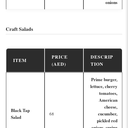
onions
Craft Salads
PRICE
DESCRIP
ITEM
(AED)
TION
Prime burger,
lettuce, cherry
tomatoes,
American
cheese,
Black Tap
cucumber,
68
Salad
pickled red
onions, spring