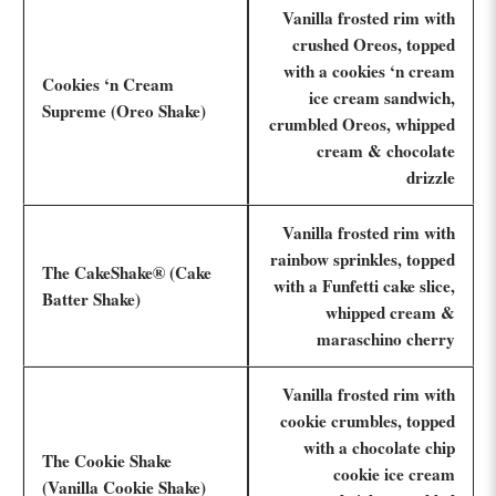
Vanilla frosted rim with
crushed Oreos, topped
with a cookies ‘n cream
Cookies ‘n Cream
ice cream sandwich,
Supreme (Oreo Shake)
crumbled Oreos, whipped
cream & chocolate
drizzle
Vanilla frosted rim with
rainbow sprinkles, topped
The CakeShake® (Cake
with a Funfetti cake slice,
Batter Shake)
whipped cream &
maraschino cherry
Vanilla frosted rim with
cookie crumbles, topped
with a chocolate chip
The Cookie Shake
cookie ice cream
(Vanilla Cookie Shake)