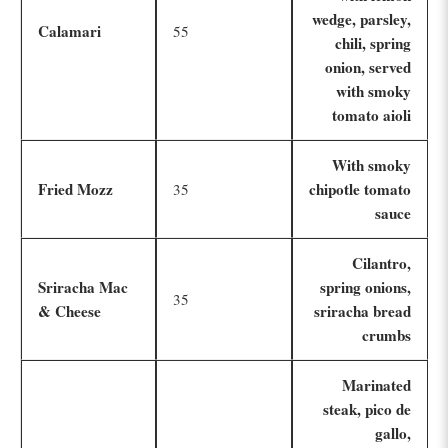
wedge, parsley,
Calamari
55
chili, spring
onion, served
with smoky
tomato aioli
With smoky
Fried Mozz
chipotle tomato
35
sauce
Cilantro,
Sriracha Mac
spring onions,
35
& Cheese
sriracha bread
crumbs
Marinated
steak, pico de
gallo,