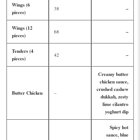
Wings (6
–
38
pieces)
Wings (12
–
68
pieces)
Tenders (4
–
42
pieces)
Creamy butter
chicken sauce,
crushed cashew
Butter Chicken
–
dukkah, zesty
lime cilantro
yoghurt dip
Spicy hot
sauce, blue