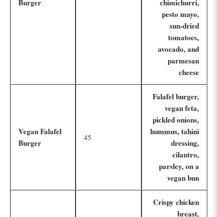
Burger
chimichurri,
pesto mayo,
sun-dried
tomatoes,
avocado, and
parmesan
cheese
Falafel burger,
vegan feta,
pickled onions,
Vegan Falafel
hummus, tahini
45
Burger
dressing,
cilantro,
parsley, on a
vegan bun
Crispy chicken
breast,