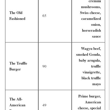
cremini
mushrooms,
The Old
Swiss cheese,
65
Fashioned
caramelized
onion,
horseradish
sauce
Wagyu beef,
smoked Gouda,
baby arugula,
The Truffle
truffle
90
Burger
vinaigrette,
black truffle
mayo
Prime burger,
The All-
American
American
49
cheese, special