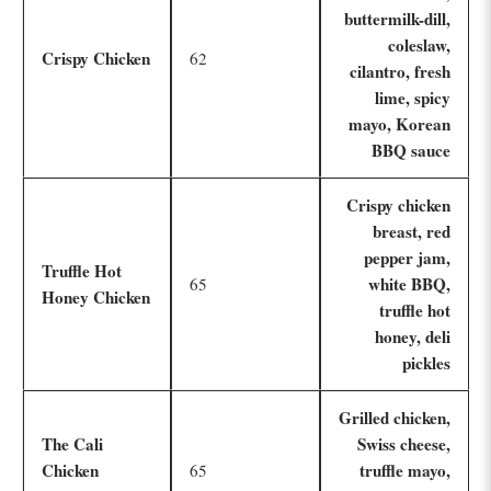
buttermilk-dill,
coleslaw,
Crispy Chicken
62
cilantro, fresh
lime, spicy
mayo, Korean
BBQ sauce
Crispy chicken
breast, red
pepper jam,
Truffle Hot
white BBQ,
65
Honey Chicken
truffle hot
honey, deli
pickles
Grilled chicken,
The Cali
Swiss cheese,
Chicken
truffle mayo,
65