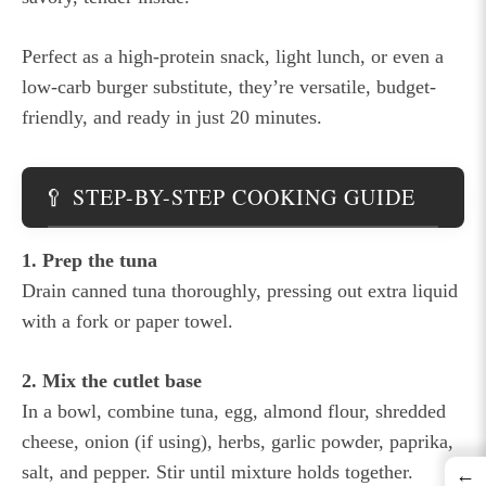
Perfect as a high-protein snack, light lunch, or even a
low-carb burger substitute, they’re versatile, budget-
friendly, and ready in just 20 minutes.
🥄 STEP-BY-STEP COOKING GUIDE
1. Prep the tuna
Drain canned tuna thoroughly, pressing out extra liquid
with a fork or paper towel.
2. Mix the cutlet base
In a bowl, combine tuna, egg, almond flour, shredded
cheese, onion (if using), herbs, garlic powder, paprika,
salt, and pepper. Stir until mixture holds together.
←