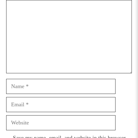
Comment
Name
Email
Website
Save my name, email, and website in this browser