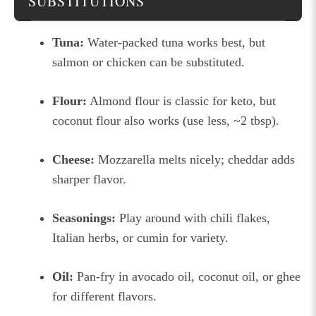
SUBSTITUTIONS
Tuna:
Water-packed tuna works best, but
salmon or chicken can be substituted.
Flour:
Almond flour is classic for keto, but
coconut flour also works (use less, ~2 tbsp).
Cheese:
Mozzarella melts nicely; cheddar adds
sharper flavor.
Seasonings:
Play around with chili flakes,
Italian herbs, or cumin for variety.
Oil:
Pan-fry in avocado oil, coconut oil, or ghee
for different flavors.