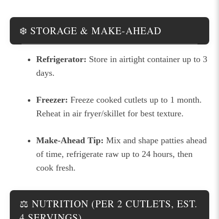
❄️ STORAGE & MAKE-AHEAD
Refrigerator:
Store in airtight container up to 3
days.
Freezer:
Freeze cooked cutlets up to 1 month.
Reheat in air fryer/skillet for best texture.
Make-Ahead Tip:
Mix and shape patties ahead
of time, refrigerate raw up to 24 hours, then
cook fresh.
⚖️ NUTRITION (PER 2 CUTLETS, EST.
4 SERVINGS)