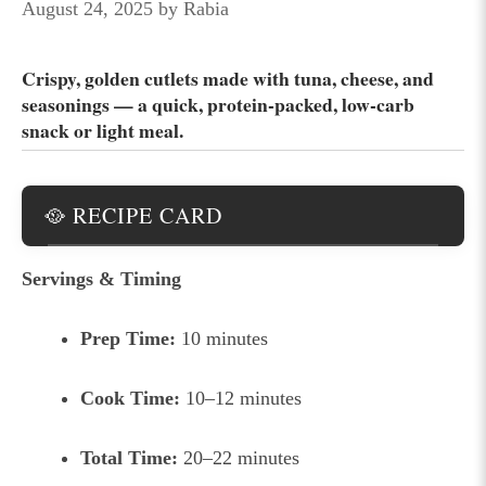
August 24, 2025
by
Rabia
Crispy, golden cutlets made with tuna, cheese, and
seasonings — a quick, protein-packed, low-carb
snack or light meal.
🥘 RECIPE CARD
Servings & Timing
Prep Time:
10 minutes
Cook Time:
10–12 minutes
Total Time:
20–22 minutes