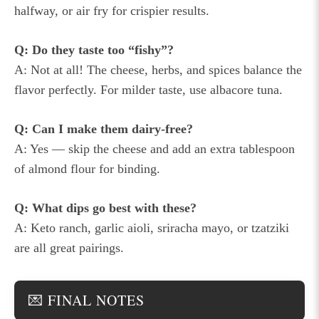
halfway, or air fry for crispier results.
Q: Do they taste too “fishy”?
A: Not at all! The cheese, herbs, and spices balance the
flavor perfectly. For milder taste, use albacore tuna.
Q: Can I make them dairy-free?
A: Yes — skip the cheese and add an extra tablespoon
of almond flour for binding.
Q: What dips go best with these?
A: Keto ranch, garlic aioli, sriracha mayo, or tzatziki
are all great pairings.
💌 FINAL NOTES