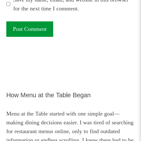
for the next time I comment.
How Menu at the Table Began
Menu at the Table started with one simple goal—
making dining decisions easier. I was tired of searching
for restaurant menus online, only to find outdated
information or endless scrolling. I knew there had to be