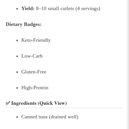
Yield:
8–10 small cutlets (4 servings)
Dietary Badges:
Keto-Friendly
Low-Carb
Gluten-Free
High-Protein
✅ Ingredients (Quick View)
Canned tuna (drained well)