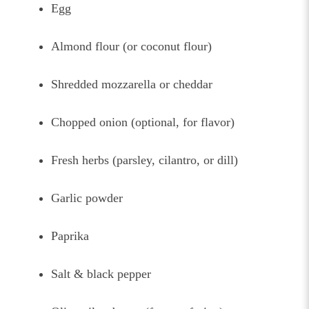
Egg
Almond flour (or coconut flour)
Shredded mozzarella or cheddar
Chopped onion (optional, for flavor)
Fresh herbs (parsley, cilantro, or dill)
Garlic powder
Paprika
Salt & black pepper