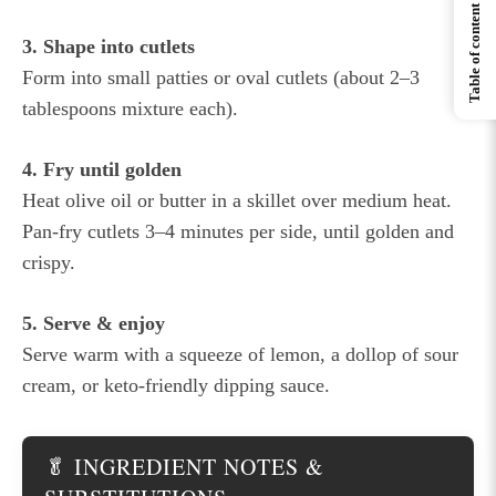
Table of content
3. Shape into cutlets
Form into small patties or oval cutlets (about 2–3
tablespoons mixture each).
4. Fry until golden
Heat olive oil or butter in a skillet over medium heat.
Pan-fry cutlets 3–4 minutes per side, until golden and
crispy.
5. Serve & enjoy
Serve warm with a squeeze of lemon, a dollop of sour
cream, or keto-friendly dipping sauce.
🥬 INGREDIENT NOTES &