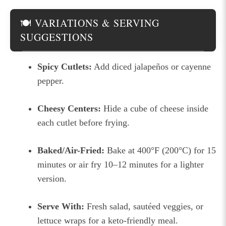
🍽 VARIATIONS & SERVING
SUGGESTIONS
Spicy Cutlets:
Add diced jalapeños or cayenne
pepper.
Cheesy Centers:
Hide a cube of cheese inside
each cutlet before frying.
Baked/Air-Fried:
Bake at 400°F (200°C) for 15
minutes or air fry 10–12 minutes for a lighter
version.
Serve With:
Fresh salad, sautéed veggies, or
lettuce wraps for a keto-friendly meal.