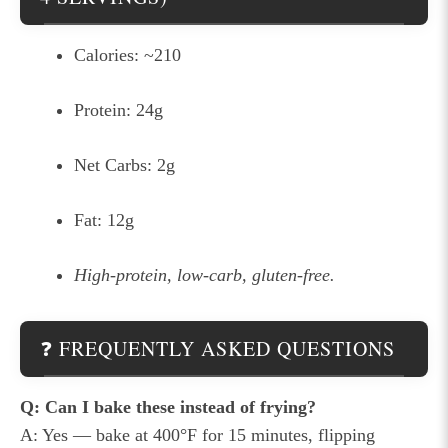
Calories: ~210
Protein: 24g
Net Carbs: 2g
Fat: 12g
High-protein, low-carb, gluten-free.
❓ FREQUENTLY ASKED QUESTIONS
Q: Can I bake these instead of frying?
A: Yes — bake at 400°F for 15 minutes, flipping