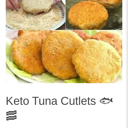
Keto Tuna Cutlets 🐟
🥓