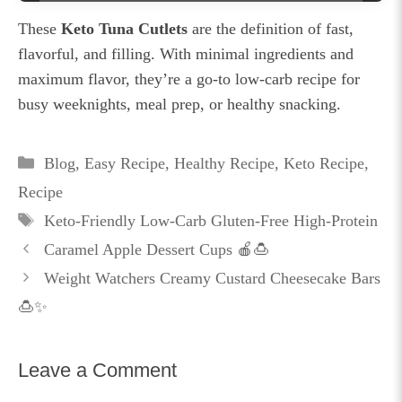
These
Keto Tuna Cutlets
are the definition of fast,
flavorful, and filling. With minimal ingredients and
maximum flavor, they’re a go-to low-carb recipe for
busy weeknights, meal prep, or healthy snacking.
Categories
Blog
,
Easy Recipe
,
Healthy Recipe
,
Keto Recipe
,
Recipe
Tags
Keto-Friendly Low-Carb Gluten-Free High-Protein
Caramel Apple Dessert Cups 🍎🍮
Weight Watchers Creamy Custard Cheesecake Bars
🍮✨
Leave a Comment