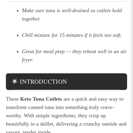
Make sure tuna is well-drained so cutlets hold
together.
Chill mixture for 15 minutes if it feels too soft.
Great for meal prep — they reheat well in an air
fryer.
🌟 INTRODUCTION
These
Keto Tuna Cutlets
are a quick and easy way to
transform canned tuna into something truly crave-
worthy. With simple ingredients, they crisp up
beautifully in a skillet, delivering a crunchy outside and
savory, tender inside.