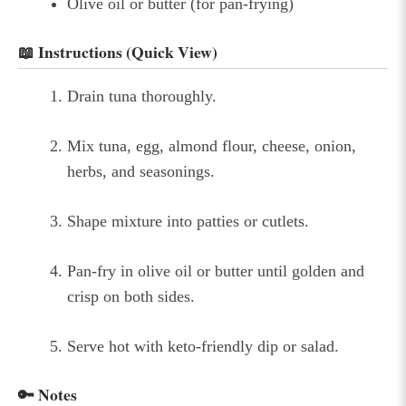
Olive oil or butter (for pan-frying)
📖 Instructions (Quick View)
Drain tuna thoroughly.
Mix tuna, egg, almond flour, cheese, onion,
herbs, and seasonings.
Shape mixture into patties or cutlets.
Pan-fry in olive oil or butter until golden and
crisp on both sides.
Serve hot with keto-friendly dip or salad.
🔑 Notes