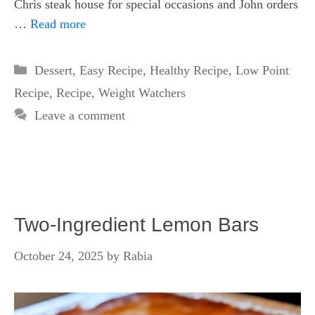
Chris steak house for special occasions and John orders
…
Read more
Categories
Dessert
,
Easy Recipe
,
Healthy Recipe
,
Low Point
Recipe
,
Recipe
,
Weight Watchers
Leave a comment
Two-Ingredient Lemon Bars
October 24, 2025
by
Rabia