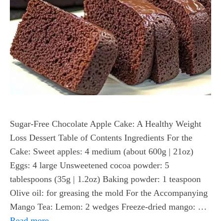
Sugar-Free Chocolate Apple Cake: A Healthy Weight
Loss Dessert Table of Contents Ingredients For the
Cake: Sweet apples: 4 medium (about 600g | 21oz)
Eggs: 4 large Unsweetened cocoa powder: 5
tablespoons (35g | 1.2oz) Baking powder: 1 teaspoon
Olive oil: for greasing the mold For the Accompanying
Mango Tea: Lemon: 2 wedges Freeze-dried mango: …
Read more