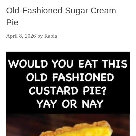
Old-Fashioned Sugar Cream
Pie
April 8, 2026
by
Rabia