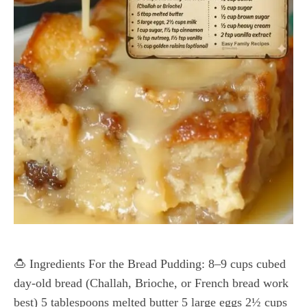
🍮 Ingredients For the Bread Pudding: 8–9 cups cubed
day-old bread (Challah, Brioche, or French bread work
best) 5 tablespoons melted butter 5 large eggs 2½ cups