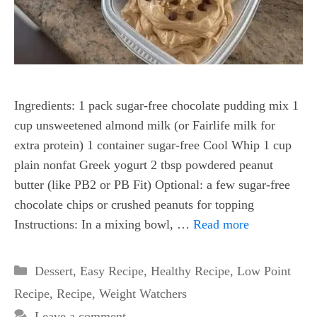
Ingredients: 1 pack sugar-free chocolate pudding mix 1
cup unsweetened almond milk (or Fairlife milk for
extra protein) 1 container sugar-free Cool Whip 1 cup
plain nonfat Greek yogurt 2 tbsp powdered peanut
butter (like PB2 or PB Fit) Optional: a few sugar-free
chocolate chips or crushed peanuts for topping
Instructions: In a mixing bowl, …
Read more
Categories
Dessert
,
Easy Recipe
,
Healthy Recipe
,
Low Point
Recipe
,
Recipe
,
Weight Watchers
Leave a comment