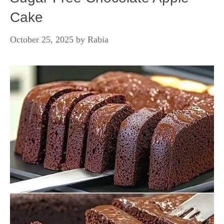
Cake
October 25, 2025
by
Rabia