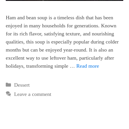
Ham and bean soup is a timeless dish that has been
enjoyed in many households for generations. Known
for its rich flavor, satisfying texture, and nourishing
qualities, this soup is especially popular during colder
months but can be enjoyed year-round. It is also an
excellent way to use leftover ham, particularly after
holidays, transforming simple …
Read more
Categories
Dessert
Leave a comment