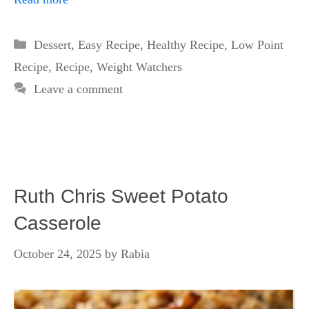
Categories
Dessert
,
Easy Recipe
,
Healthy Recipe
,
Low Point
Recipe
,
Recipe
,
Weight Watchers
Leave a comment
Ruth Chris Sweet Potato
Casserole
October 24, 2025
by
Rabia