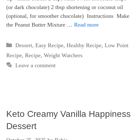
(or dark chocolate) 2 tbsp shortening or coconut oil
(optional, for smoother chocolate) Instructions Make
the Peanut Butter Mixture …
Read more
Categories
Dessert
,
Easy Recipe
,
Healthy Recipe
,
Low Point
Recipe
,
Recipe
,
Weight Watchers
Leave a comment
Keto Creamy Vanilla Happiness
Dessert
October 25, 2025
by
Rabia