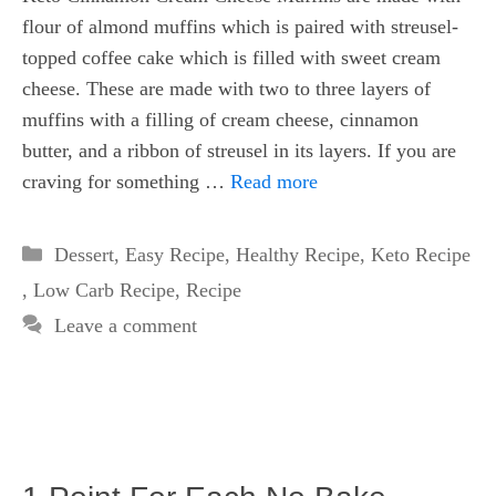
flour of almond muffins which is paired with streusel-
topped coffee cake which is filled with sweet cream
cheese. These are made with two to three layers of
muffins with a filling of cream cheese, cinnamon
butter, and a ribbon of streusel in its layers. If you are
craving for something …
Read more
Categories
Dessert
,
Easy Recipe
,
Healthy Recipe
,
Keto Recipe
,
Low Carb Recipe
,
Recipe
Leave a comment