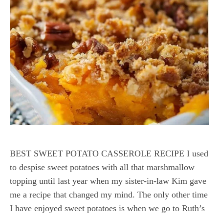
BEST SWEET POTATO CASSEROLE RECIPE I used
to despise sweet potatoes with all that marshmallow
topping until last year when my sister-in-law Kim gave
me a recipe that changed my mind. The only other time
I have enjoyed sweet potatoes is when we go to Ruth’s