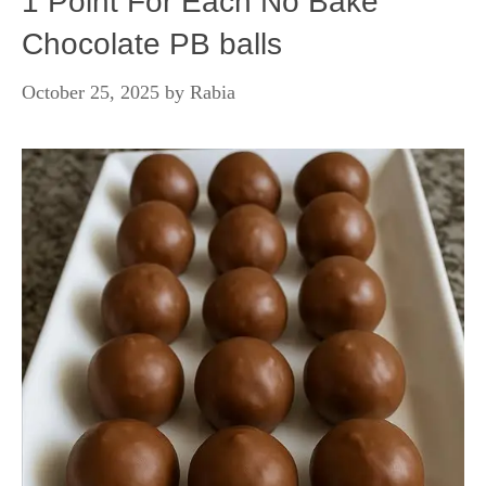
1 Point For Each No Bake
Chocolate PB balls
October 25, 2025
by
Rabia