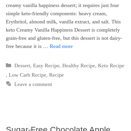
creamy vanilla happiness dessert; it requires just four
simple keto-friendly components: heavy cream,
Erythritol, almond milk, vanilla extract, and salt. This
keto Creamy Vanilla Happiness Dessert is completely
grain-free and gluten-free, but this dessert is not dairy-
free because it is …
Read more
Categories
Dessert
,
Easy Recipe
,
Healthy Recipe
,
Keto Recipe
,
Low Carb Recipe
,
Recipe
Leave a comment
Sugar-Free Chocolate Apple