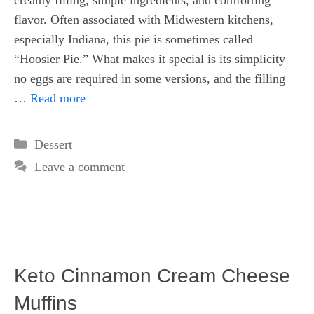
creamy filling, simple ingredients, and comforting
flavor. Often associated with Midwestern kitchens,
especially Indiana, this pie is sometimes called
“Hoosier Pie.” What makes it special is its simplicity—
no eggs are required in some versions, and the filling
…
Read more
Categories
Dessert
Leave a comment
Keto Cinnamon Cream Cheese
Muffins