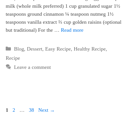
milk (whole milk preferred) 1 cup granulated sugar 1½
teaspoons ground cinnamon ¼ teaspoon nutmeg 1½
teaspoons vanilla extract ⅔ cup golden raisins (optional
but traditional) For the …
Read more
Categories
Blog
,
Dessert
,
Easy Recipe
,
Healthy Recipe
,
Recipe
Leave a comment
Page
Page
Page
1
2
…
38
Next
→