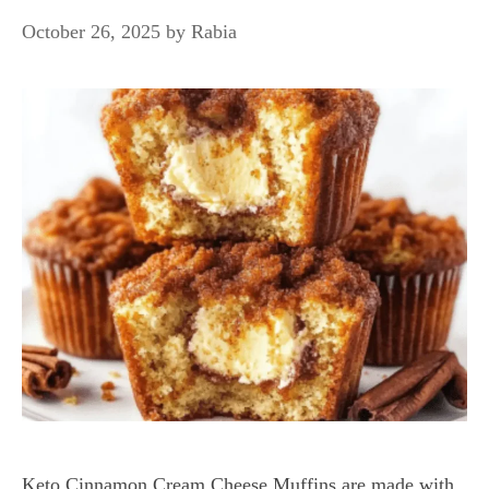
October 26, 2025
by
Rabia
Keto Cinnamon Cream Cheese Muffins are made with