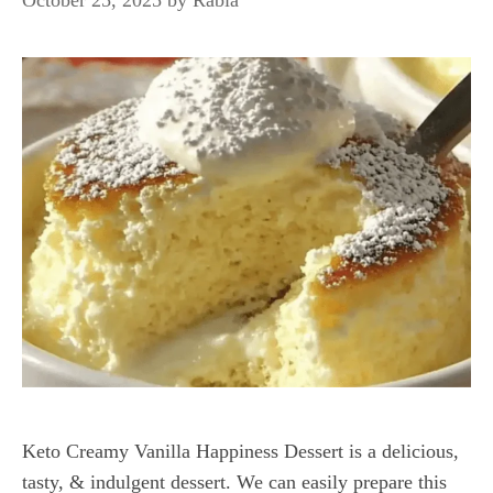
Keto Creamy Vanilla Happiness Dessert is a delicious,
tasty, & indulgent dessert. We can easily prepare this