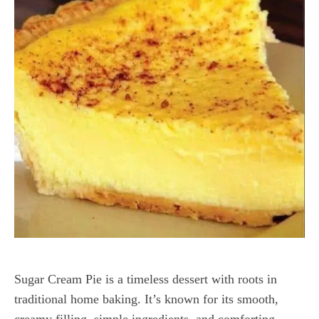
Sugar Cream Pie is a timeless dessert with roots in
traditional home baking. It’s known for its smooth,