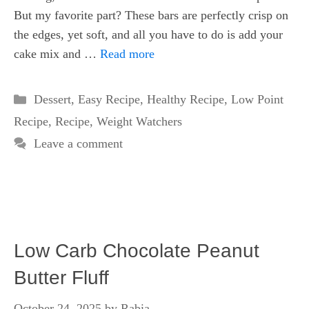
But my favorite part? These bars are perfectly crisp on
the edges, yet soft, and all you have to do is add your
cake mix and …
Read more
Categories
Dessert
,
Easy Recipe
,
Healthy Recipe
,
Low Point
Recipe
,
Recipe
,
Weight Watchers
Leave a comment
Low Carb Chocolate Peanut
Butter Fluff
October 24, 2025
by
Rabia