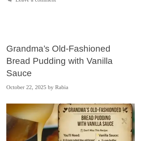
Grandma’s Old-Fashioned
Bread Pudding with Vanilla
Sauce
October 22, 2025
by
Rabia