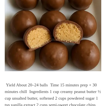
Yield About 20–24 balls Time 15 minutes prep + 30
minutes chill Ingredients 1 cup creamy peanut butter ½
cup unsalted butter, softened 2 cups powdered sugar 1
tsp vanilla extract 2 cups semi-sweet chocolate chips