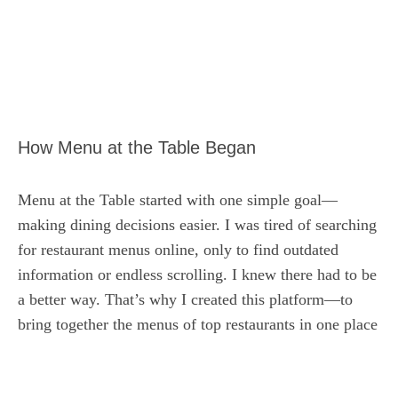
How Menu at the Table Began
Menu at the Table started with one simple goal—
making dining decisions easier. I was tired of searching
for restaurant menus online, only to find outdated
information or endless scrolling. I knew there had to be
a better way. That’s why I created this platform—to
bring together the menus of top restaurants in one place