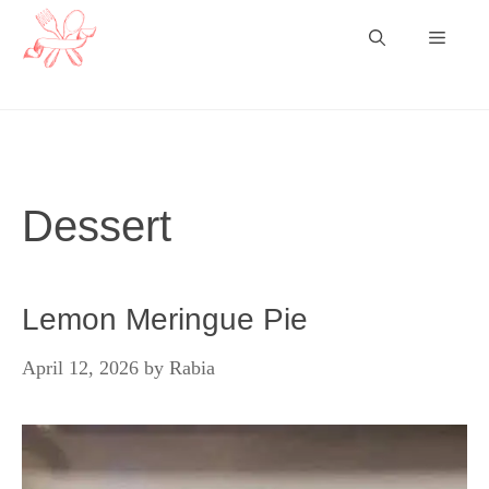
Skip
Menu
to
content
Dessert
Lemon Meringue Pie
April 12, 2026
by
Rabia