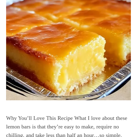
Why You’ll Love This Recipe What I love about these
lemon bars is that they’re easy to make, require no
chilling, and take less than half an hour…so simple.