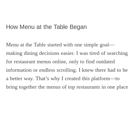
How Menu at the Table Began
Menu at the Table started with one simple goal—
making dining decisions easier. I was tired of searching
for restaurant menus online, only to find outdated
information or endless scrolling. I knew there had to be
a better way. That’s why I created this platform—to
bring together the menus of top restaurants in one place