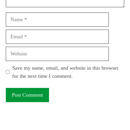
Name
Email
Website
Save my name, email, and website in this browser
for the next time I comment.