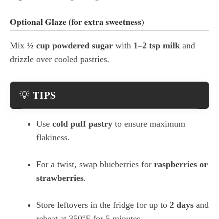
Optional Glaze (for extra sweetness)
Mix
½ cup powdered sugar
with
1–2 tsp milk
and
drizzle over cooled pastries.
TIPS
💡
Use
cold puff pastry
to ensure maximum
flakiness.
For a twist, swap blueberries for
raspberries or
strawberries
.
Store leftovers in the fridge for up to
2 days
and
reheat at 350°F for 5 minutes.