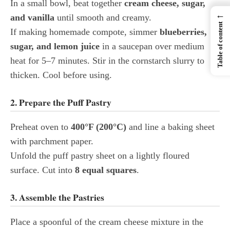
In a small bowl, beat together
cream cheese, sugar,
←
and vanilla
until smooth and creamy.
Table of content
If making homemade compote, simmer
blueberries,
sugar, and lemon juice
in a saucepan over medium
heat for 5–7 minutes. Stir in the cornstarch slurry to
thicken. Cool before using.
2. Prepare the Puff Pastry
Preheat oven to
400°F (200°C)
and line a baking sheet
with parchment paper.
Unfold the puff pastry sheet on a lightly floured
surface. Cut into
8 equal squares
.
3. Assemble the Pastries
Place a spoonful of the cream cheese mixture in the