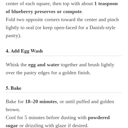
center of each square, then top with about
1 teaspoon
of blueberry preserves or compote
.
Fold two opposite corners toward the center and pinch
lightly to seal (or keep open-faced for a Danish-style
pastry).
4. Add Egg Wash
Whisk the
egg and water
together and brush lightly
over the pastry edges for a golden finish.
5. Bake
Bake for
18–20 minutes
, or until puffed and golden
brown.
Cool for 5 minutes before dusting with
powdered
sugar
or drizzling with glaze if desired.