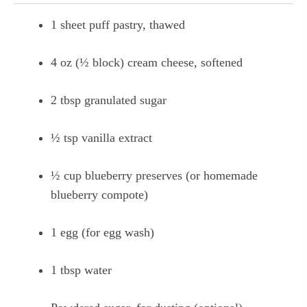
1 sheet puff pastry, thawed
4 oz (½ block) cream cheese, softened
2 tbsp granulated sugar
½ tsp vanilla extract
½ cup blueberry preserves (or homemade
blueberry compote)
1 egg (for egg wash)
1 tbsp water