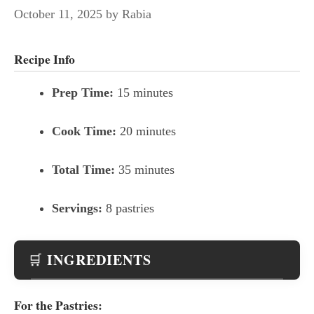
October 11, 2025
by
Rabia
Recipe Info
Prep Time:
15 minutes
Cook Time:
20 minutes
Total Time:
35 minutes
Servings:
8 pastries
INGREDIENTS
🛒
For the Pastries: