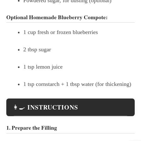
Powdered sugar, for dusting (optional)
Optional Homemade Blueberry Compote:
1 cup fresh or frozen blueberries
2 tbsp sugar
1 tsp lemon juice
1 tsp cornstarch + 1 tbsp water (for thickening)
INSTRUCTIONS
👩‍🍳
1. Prepare the Filling