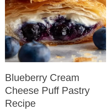
Blueberry Cream
Cheese Puff Pastry
Recipe