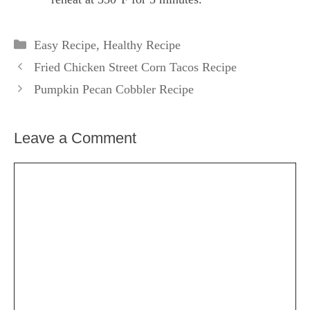
Categories
Easy Recipe
,
Healthy Recipe
Fried Chicken Street Corn Tacos Recipe
Pumpkin Pecan Cobbler Recipe
Leave a Comment
Comment