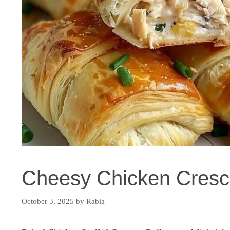
Cheesy Chicken Cresce
October 3, 2025
by
Rabia