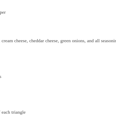
per
cream cheese, cheddar cheese, green onions, and all seasoni
s
 each triangle