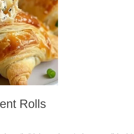
nt Rolls