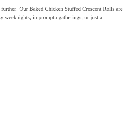
 further! Our Baked Chicken Stuffed Crescent Rolls are
sy weeknights, impromptu gatherings, or just a