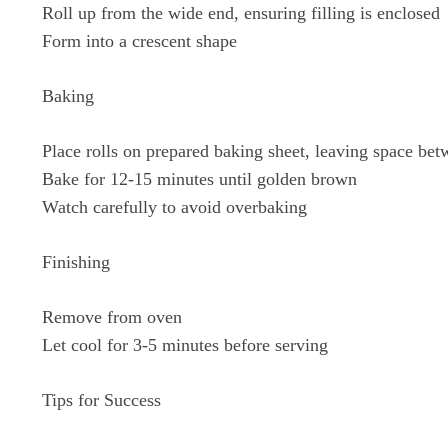
Roll up from the wide end, ensuring filling is enclosed
Form into a crescent shape
Baking
Place rolls on prepared baking sheet, leaving space be
Bake for 12-15 minutes until golden brown
Watch carefully to avoid overbaking
Finishing
Remove from oven
Let cool for 3-5 minutes before serving
Tips for Success