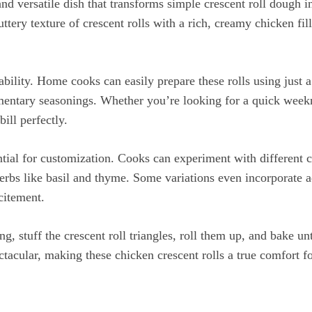
nd versatile dish that transforms simple crescent roll dough 
ttery texture of crescent rolls with a rich, creamy chicken fi
tability. Home cooks can easily prepare these rolls using just a
ntary seasonings. Whether you’re looking for a quick weekni
bill perfectly.
ential for customization. Cooks can experiment with different
erbs like basil and thyme. Some variations even incorporate ad
citement.
ing, stuff the crescent roll triangles, roll them up, and bake 
ctacular, making these chicken crescent rolls a true comfort fo