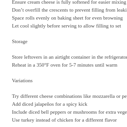
Ensure cream cheese is fully softened for easier mixing
Don’t overfill the crescents to prevent filling from leak
Space rolls evenly on baking sheet for even browning
Let cool slightly before serving to allow filling to set
Storage
Store leftovers in an airtight container in the refrigerato
Reheat in a 350°F oven for 5-7 minutes until warm
Variations
Try different cheese combinations like mozzarella or pe
Add diced jalapeños for a spicy kick
Include diced bell peppers or mushrooms for extra vege
Use turkey instead of chicken for a different flavor