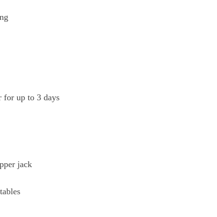
ing
r for up to 3 days
pper jack
tables