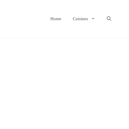
Home
Cuisines