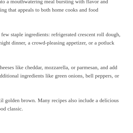
into a mouthwatering meal bursting with flavor and
lling that appeals to both home cooks and food
 few staple ingredients: refrigerated crescent roll dough,
ght dinner, a crowd-pleasing appetizer, or a potluck
 cheeses like cheddar, mozzarella, or parmesan, and add
ditional ingredients like green onions, bell peppers, or
until golden brown. Many recipes also include a delicious
od classic.