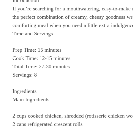
Introduction
If you’re searching for a mouthwatering, easy-to-make 
the perfect combination of creamy, cheesy goodness wrap
comforting meal when you need a little extra indulgenc
Time and Servings
Prep Time: 15 minutes
Cook Time: 12-15 minutes
Total Time: 27-30 minutes
Servings: 8
Ingredients
Main Ingredients
2 cups cooked chicken, shredded (rotisserie chicken wo
2 cans refrigerated crescent rolls