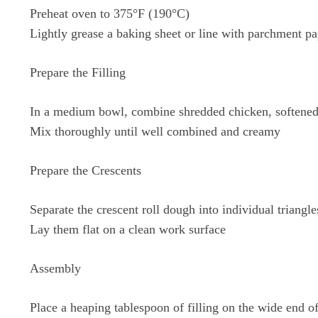
Preheat oven to 375°F (190°C)
Lightly grease a baking sheet or line with parchment pa
Prepare the Filling
In a medium bowl, combine shredded chicken, softened 
Mix thoroughly until well combined and creamy
Prepare the Crescents
Separate the crescent roll dough into individual triangle
Lay them flat on a clean work surface
Assembly
Place a heaping tablespoon of filling on the wide end of