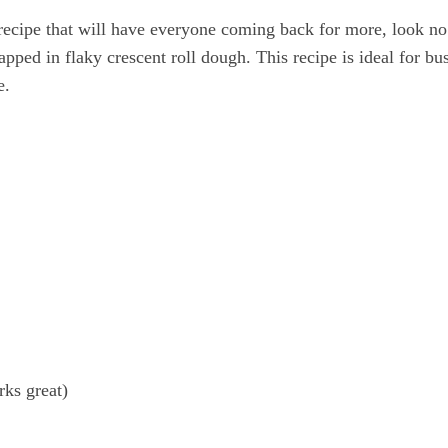
recipe that will have everyone coming back for more, look no
ped in flaky crescent roll dough. This recipe is ideal for bu
e.
rks great)