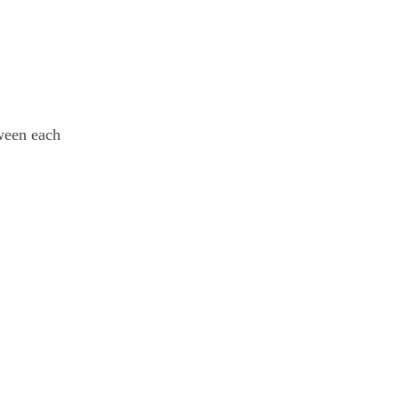
tween each