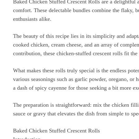
Baked Chicken Stuffed Crescent Rolls are a delightful a
comfort. These delectable bundles combine the flaky, bu
enthusiasts alike.
The beauty of this recipe lies in its simplicity and adap
cooked chicken, cream cheese, and an array of compleme
contribution, these chicken-stuffed crescent rolls fit the 
What makes these rolls truly special is the endless pot
various seasonings such as garlic powder, oregano, or h
a dash of spicy cayenne for those seeking a bit more ex
The preparation is straightforward: mix the chicken fill
sauce or gravy that elevates the dish from simple to spe
Baked Chicken Stuffed Crescent Rolls