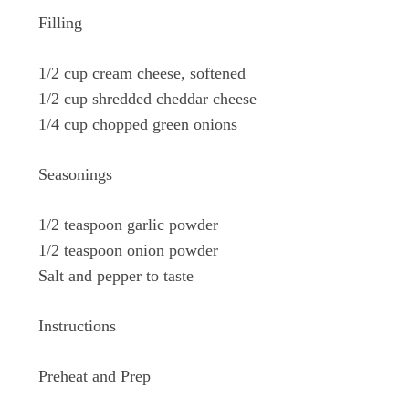
Filling
1/2 cup cream cheese, softened
1/2 cup shredded cheddar cheese
1/4 cup chopped green onions
Seasonings
1/2 teaspoon garlic powder
1/2 teaspoon onion powder
Salt and pepper to taste
Instructions
Preheat and Prep