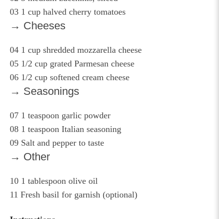
03
1 cup halved cherry tomatoes
→ Cheeses
04
1 cup shredded mozzarella cheese
05
1/2 cup grated Parmesan cheese
06
1/2 cup softened cream cheese
→ Seasonings
07
1 teaspoon garlic powder
08
1 teaspoon Italian seasoning
09
Salt and pepper to taste
→ Other
10
1 tablespoon olive oil
11
Fresh basil for garnish (optional)