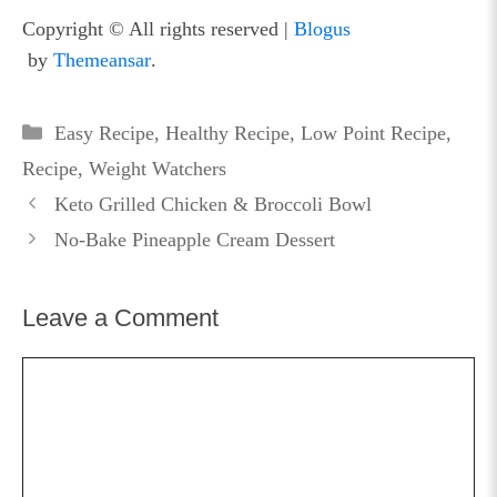
Copyright © All rights reserved
|
Blogus
by
Themeansar
.
Categories
Easy Recipe
,
Healthy Recipe
,
Low Point Recipe
,
Recipe
,
Weight Watchers
Keto Grilled Chicken & Broccoli Bowl
No-Bake Pineapple Cream Dessert
Leave a Comment
Comment