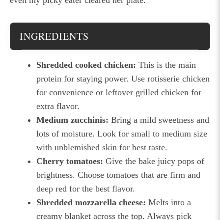
INGREDIENTS
Shredded cooked chicken:
This is the main
protein for staying power. Use rotisserie chicken
for convenience or leftover grilled chicken for
extra flavor.
Medium zucchinis:
Bring a mild sweetness and
lots of moisture. Look for small to medium size
with unblemished skin for best taste.
Cherry tomatoes:
Give the bake juicy pops of
brightness. Choose tomatoes that are firm and
deep red for the best flavor.
Shredded mozzarella cheese:
Melts into a
creamy blanket across the top. Always pick