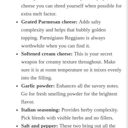
cheese you can shred yourself when possible for
extra melt factor.
Grated Parmesan cheese:
Adds salty
complexity and helps that bubbly golden
topping. Parmigiano Reggiano is always
worthwhile when you can find it.
Softened cream cheese:
This is your secret
weapon for creamy texture throughout. Make
sure it is at room temperature so it mixes evenly
into the filling.
Garlic powder:
Enhances all the savory notes.
Go for fresh smelling powder for the brightest
flavor.
Italian seasoning:
Provides herby complexity.
Pick blends with visible herbs and no fillers.
Salt and pepper:
These two bring out all the