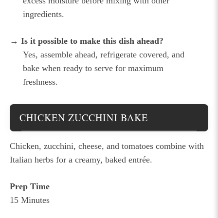
excess moisture before mixing with other
ingredients.
→ Is it possible to make this dish ahead?
Yes, assemble ahead, refrigerate covered, and
bake when ready to serve for maximum
freshness.
CHICKEN ZUCCHINI BAKE
Chicken, zucchini, cheese, and tomatoes combine with
Italian herbs for a creamy, baked entrée.
Prep Time
15 Minutes