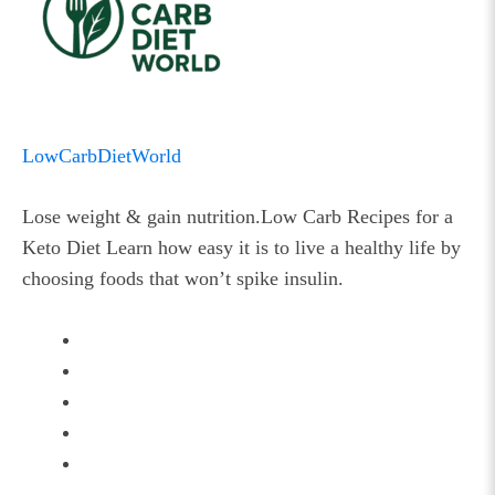
LowCarbDietWorld
Lose weight & gain nutrition.Low Carb Recipes for a
Keto Diet Learn how easy it is to live a healthy life by
choosing foods that won’t spike insulin.