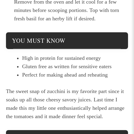
Remove from the oven and let it cool for a few
minutes before scooping portions. Top with torn
fresh basil for an herby lift if desired.
YOU MUST KNOW
High in protein for sustained energy
Gluten free as written for sensitive eaters
Perfect for making ahead and reheating
The sweet snap of zucchini is my favorite part since it
soaks up all those cheesy savory juices. Last time I
made this my little one enthusiastically helped arrange
the tomatoes and it made dinner feel special.