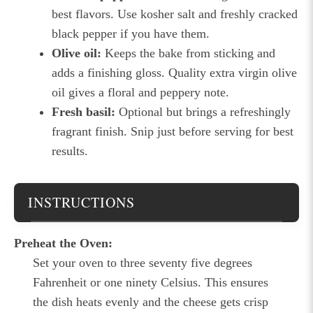
best flavors. Use kosher salt and freshly cracked
black pepper if you have them.
Olive oil:
Keeps the bake from sticking and
adds a finishing gloss. Quality extra virgin olive
oil gives a floral and peppery note.
Fresh basil:
Optional but brings a refreshingly
fragrant finish. Snip just before serving for best
results.
INSTRUCTIONS
Preheat the Oven:
Set your oven to three seventy five degrees
Fahrenheit or one ninety Celsius. This ensures
the dish heats evenly and the cheese gets crisp