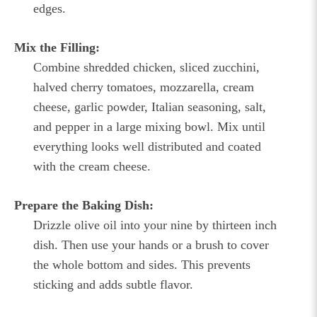
edges.
Mix the Filling:
Combine shredded chicken, sliced zucchini,
halved cherry tomatoes, mozzarella, cream
cheese, garlic powder, Italian seasoning, salt,
and pepper in a large mixing bowl. Mix until
everything looks well distributed and coated
with the cream cheese.
Prepare the Baking Dish:
Drizzle olive oil into your nine by thirteen inch
dish. Then use your hands or a brush to cover
the whole bottom and sides. This prevents
sticking and adds subtle flavor.