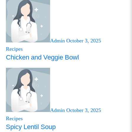
Admin
October 3, 2025
Recipes
Chicken and Veggie Bowl
Admin
October 3, 2025
Recipes
Spicy Lentil Soup