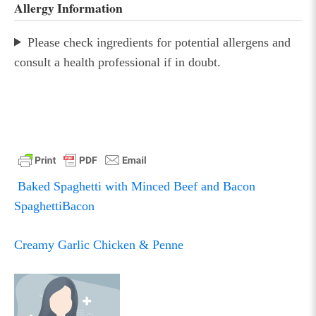
Allergy Information
Please check ingredients for potential allergens and
consult a health professional if in doubt.
Baked Spaghetti with Minced Beef and Bacon
SpaghettiBacon
POST
NAVIGATION
Creamy Garlic Chicken & Penne