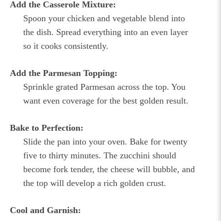
Add the Casserole Mixture:
Spoon your chicken and vegetable blend into
the dish. Spread everything into an even layer
so it cooks consistently.
Add the Parmesan Topping:
Sprinkle grated Parmesan across the top. You
want even coverage for the best golden result.
Bake to Perfection:
Slide the pan into your oven. Bake for twenty
five to thirty minutes. The zucchini should
become fork tender, the cheese will bubble, and
the top will develop a rich golden crust.
Cool and Garnish: