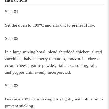
Instructions
Step 01
Set the oven to 190°C and allow it to preheat fully.
Step 02
In a large mixing bowl, blend shredded chicken, sliced
zucchinis, halved cherry tomatoes, mozzarella cheese,
cream cheese, garlic powder, Italian seasoning, salt,
and pepper until evenly incorporated.
Step 03
Grease a 23×33 cm baking dish lightly with olive oil to
prevent sticking.