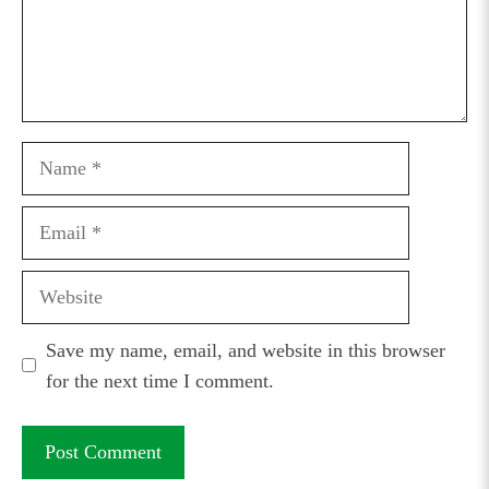
Name
Email
Website
Save my name, email, and website in this browser
for the next time I comment.