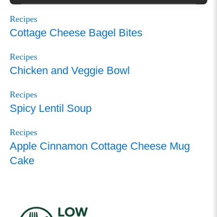
Recipes
Cottage Cheese Bagel Bites
Recipes
Chicken and Veggie Bowl
Recipes
Spicy Lentil Soup
Recipes
Apple Cinnamon Cottage Cheese Mug
Cake