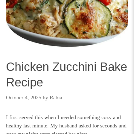
Chicken Zucchini Bake
Recipe
October 4, 2025
by
Rabia
I first served this when I needed something cozy and
healthy last minute. My husband asked for seconds and
even my picky eater cleared her plate.