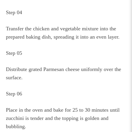
Step 04
Transfer the chicken and vegetable mixture into the
prepared baking dish, spreading it into an even layer.
Step 05
Distribute grated Parmesan cheese uniformly over the
surface.
Step 06
Place in the oven and bake for 25 to 30 minutes until
zucchini is tender and the topping is golden and
bubbling.