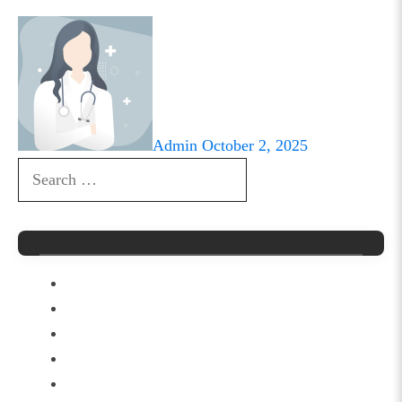
Admin
October 2, 2025