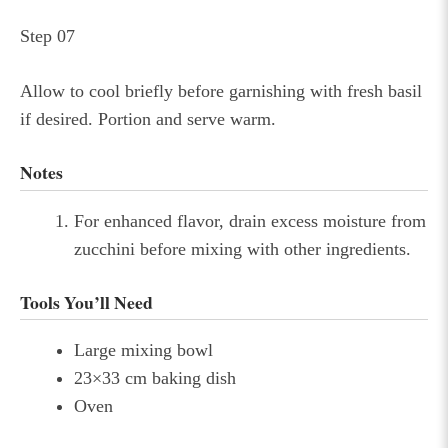
Step 07
Allow to cool briefly before garnishing with fresh basil
if desired. Portion and serve warm.
Notes
For enhanced flavor, drain excess moisture from
zucchini before mixing with other ingredients.
Tools You’ll Need
Large mixing bowl
23×33 cm baking dish
Oven