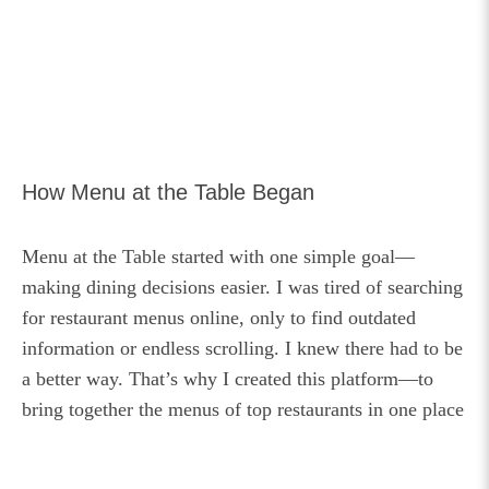
How Menu at the Table Began
Menu at the Table started with one simple goal—
making dining decisions easier. I was tired of searching
for restaurant menus online, only to find outdated
information or endless scrolling. I knew there had to be
a better way. That’s why I created this platform—to
bring together the menus of top restaurants in one place