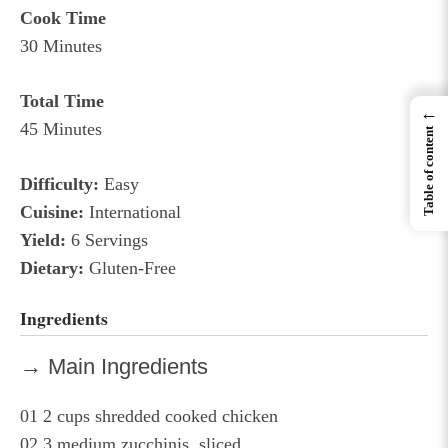
Cook Time
30 Minutes
Total Time
←
45 Minutes
Table of content
Difficulty:
Easy
Cuisine:
International
Yield:
6 Servings
Dietary:
Gluten-Free
Ingredients
→ Main Ingredients
01
2 cups shredded cooked chicken
02
3 medium zucchinis, sliced