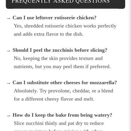
FREQUENTLY ASKED QUESTIONS
→ Can I use leftover rotisserie chicken?
Yes, shredded rotisserie chicken works perfectly
and adds extra flavor to the dish.
→ Should I peel the zucchinis before slicing?
No, keeping the skin provides texture and
nutrients, but you may peel them if preferred.
→ Can I substitute other cheeses for mozzarella?
Absolutely. Try provolone, cheddar, or a blend
for a different cheesy flavor and melt.
→ How do I keep the bake from being watery?
Slice zucchini thinly and pat dry to reduce