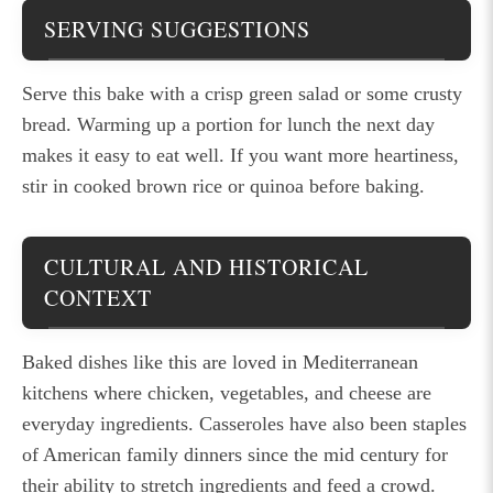
SERVING SUGGESTIONS
Serve this bake with a crisp green salad or some crusty
bread. Warming up a portion for lunch the next day
makes it easy to eat well. If you want more heartiness,
stir in cooked brown rice or quinoa before baking.
CULTURAL AND HISTORICAL
CONTEXT
Baked dishes like this are loved in Mediterranean
kitchens where chicken, vegetables, and cheese are
everyday ingredients. Casseroles have also been staples
of American family dinners since the mid century for
their ability to stretch ingredients and feed a crowd.