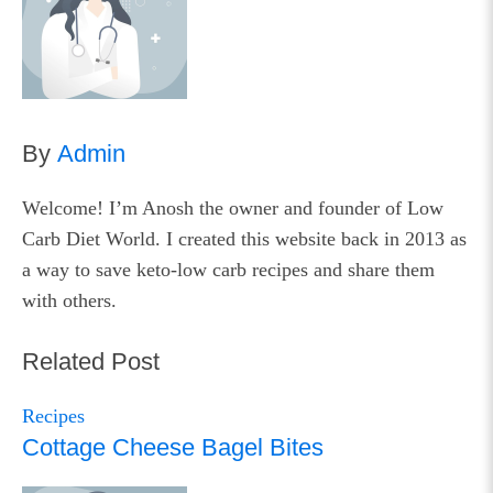
By
Admin
Welcome! I’m Anosh the owner and founder of Low
Carb Diet World. I created this website back in 2013 as
a way to save keto-low carb recipes and share them
with others.
Related Post
Recipes
Cottage Cheese Bagel Bites