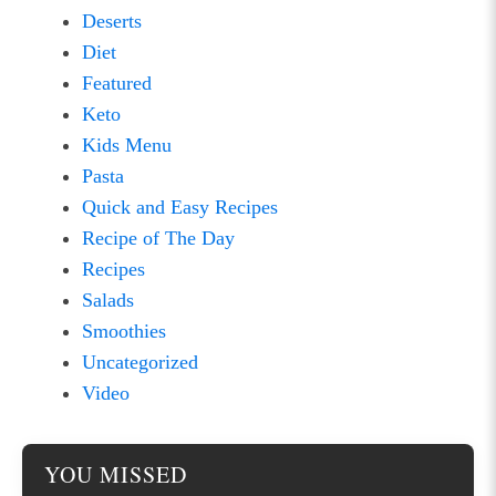
Deserts
Diet
Featured
Keto
Kids Menu
Pasta
Quick and Easy Recipes
Recipe of The Day
Recipes
Salads
Smoothies
Uncategorized
Video
YOU MISSED