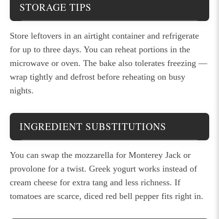
STORAGE TIPS
Store leftovers in an airtight container and refrigerate
for up to three days. You can reheat portions in the
microwave or oven. The bake also tolerates freezing —
wrap tightly and defrost before reheating on busy
nights.
INGREDIENT SUBSTITUTIONS
You can swap the mozzarella for Monterey Jack or
provolone for a twist. Greek yogurt works instead of
cream cheese for extra tang and less richness. If
tomatoes are scarce, diced red bell pepper fits right in.