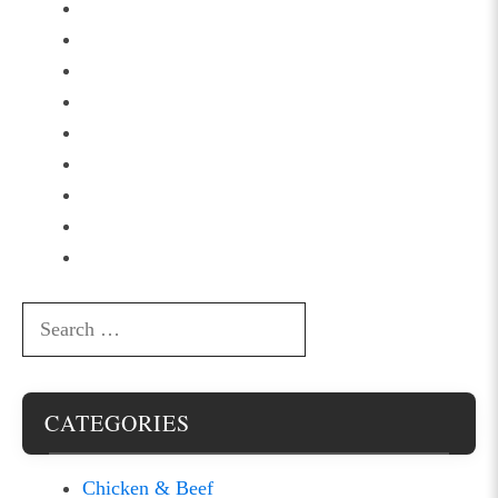
Search
for:
CATEGORIES
Chicken & Beef