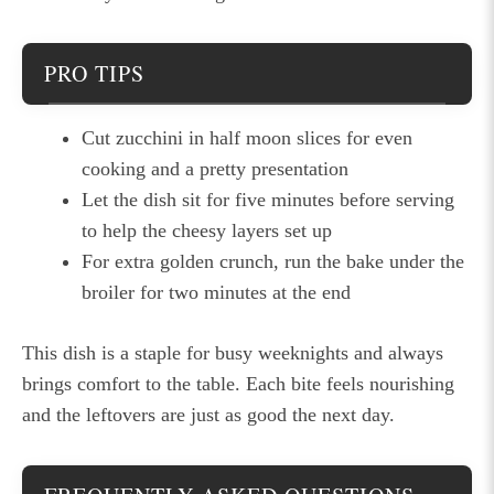
PRO TIPS
Cut zucchini in half moon slices for even
cooking and a pretty presentation
Let the dish sit for five minutes before serving
to help the cheesy layers set up
For extra golden crunch, run the bake under the
broiler for two minutes at the end
This dish is a staple for busy weeknights and always
brings comfort to the table. Each bite feels nourishing
and the leftovers are just as good the next day.