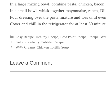
In a large mixing bowl, combine pasta, chicken, bacon,
In a small bowl, whisk together mayonnaise, ranch, Dij
Pour dressing over the pasta mixture and toss until even
Cover and chill in the refrigerator for at least 30 minute
Categories
Easy Recipe
,
Healthy Recipe
,
Low Point Recipe
,
Recipe
,
Wei
Keto Strawberry Cobbler Recipe
W/W Creamy Chicken Tortilla Soup
Leave a Comment
Comment