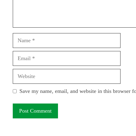
Name
Email
Website
Save my name, email, and website in this browser f