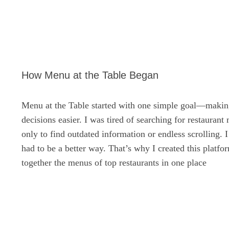
How Menu at the Table Began
Menu at the Table started with one simple goal—makin
decisions easier. I was tired of searching for restaurant
only to find outdated information or endless scrolling. 
had to be a better way. That’s why I created this platf
together the menus of top restaurants in one place