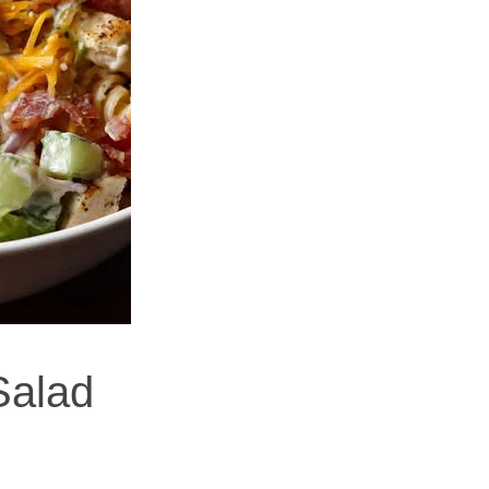
Salad