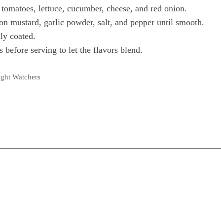
 tomatoes, lettuce, cucumber, cheese, and red onion.
on mustard, garlic powder, salt, and pepper until smooth.
ly coated.
s before serving to let the flavors blend.
ght Watchers