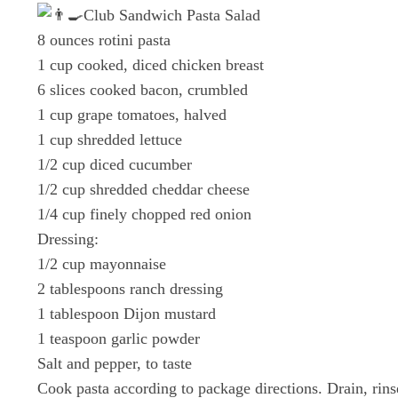
Club Sandwich Pasta Salad
8 ounces rotini pasta
1 cup cooked, diced chicken breast
6 slices cooked bacon, crumbled
1 cup grape tomatoes, halved
1 cup shredded lettuce
1/2 cup diced cucumber
1/2 cup shredded cheddar cheese
1/4 cup finely chopped red onion
Dressing:
1/2 cup mayonnaise
2 tablespoons ranch dressing
1 tablespoon Dijon mustard
1 teaspoon garlic powder
Salt and pepper, to taste
Cook pasta according to package directions. Drain, rins