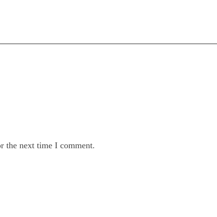
or the next time I comment.