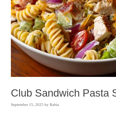
Club Sandwich Pasta 
September 15, 2025
by
Rabia