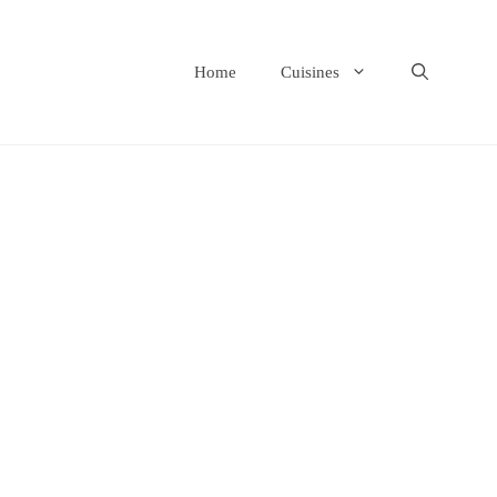
Home
Cuisines