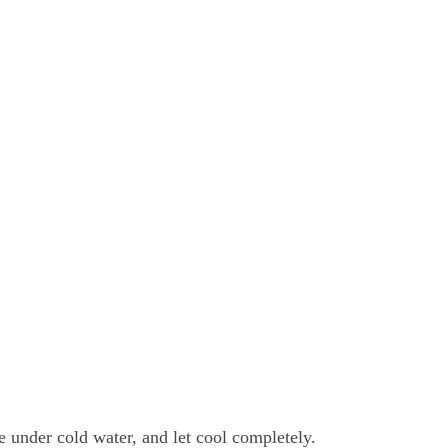
e under cold water, and let cool completely.