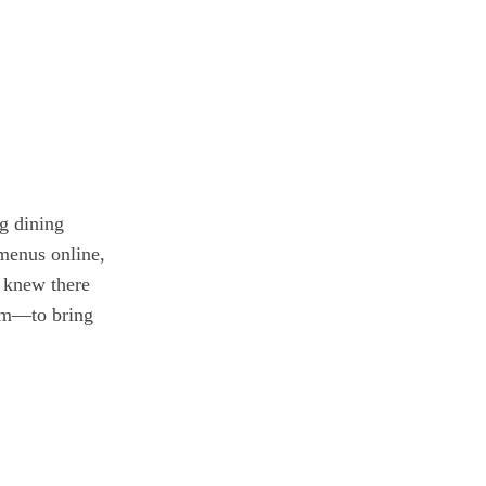
g dining
 menus online,
I knew there
orm—to bring