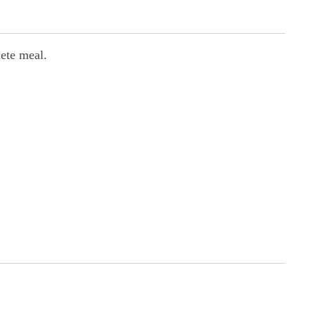
lete meal.