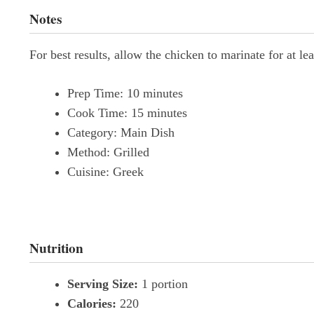
Notes
For best results, allow the chicken to marinate for at l
Prep Time:
10 minutes
Cook Time:
15 minutes
Category:
Main Dish
Method:
Grilled
Cuisine:
Greek
Nutrition
Serving Size:
1 portion
Calories:
220