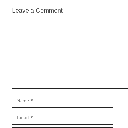
Leave a Comment
Comment
Name
Email