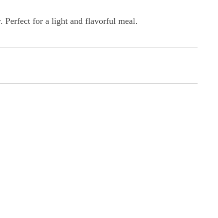
 Perfect for a light and flavorful meal.