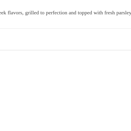
k flavors, grilled to perfection and topped with fresh parsley.