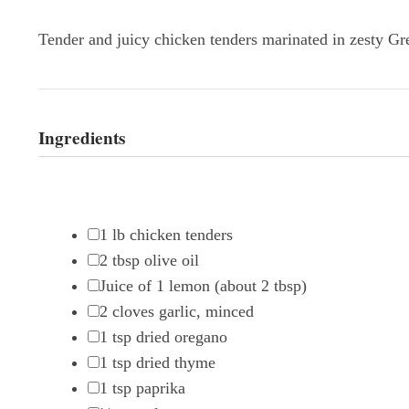
Tender and juicy chicken tenders marinated in zesty Gree
Ingredients
1
lb chicken tenders
2 tbsp
olive oil
Juice of
1
lemon (about
2 tbsp
)
2
cloves garlic, minced
1 tsp
dried oregano
1 tsp
dried thyme
1 tsp
paprika