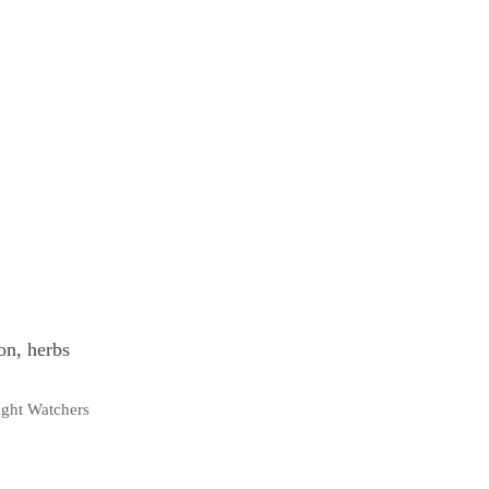
on, herbs
ght Watchers