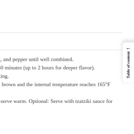
←
Table of content
t, and pepper until well combined.
0 minutes (up to 2 hours for deeper flavor).
king.
n brown and the internal temperature reaches 165°F
 serve warm. Optional: Serve with tzatziki sauce for