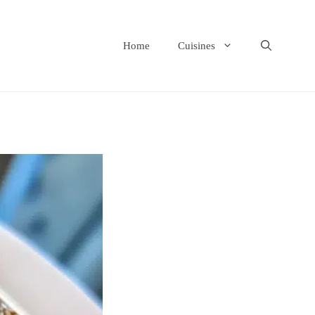
Home
Cuisines