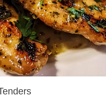
Tenders