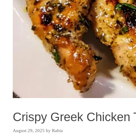
Crispy Greek Chicken 
August 29, 2025
by
Rabia