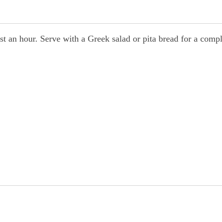
east an hour. Serve with a Greek salad or pita bread for a comp