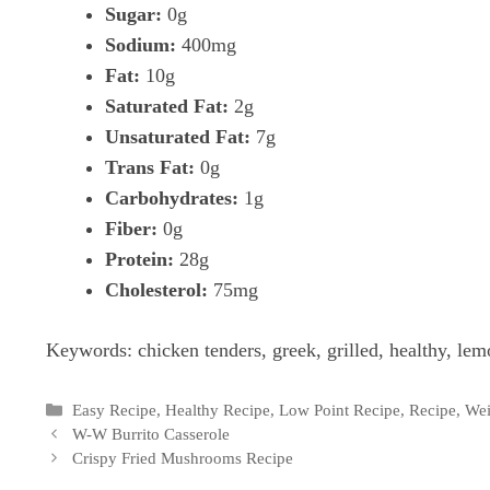
Sugar:
0g
Sodium:
400mg
Fat:
10g
Saturated Fat:
2g
Unsaturated Fat:
7g
Trans Fat:
0g
Carbohydrates:
1g
Fiber:
0g
Protein:
28g
Cholesterol:
75mg
Keywords:
chicken tenders, greek, grilled, healthy, lem
Categories
Easy Recipe
,
Healthy Recipe
,
Low Point Recipe
,
Recipe
,
Wei
W-W Burrito Casserole
Crispy Fried Mushrooms Recipe