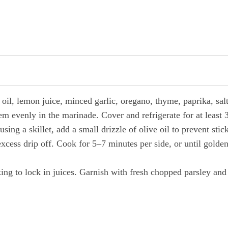
 oil, lemon juice, minced garlic, oregano, thyme, paprika, sal
m evenly in the marinade. Cover and refrigerate for at least 3
using a skillet, add a small drizzle of olive oil to prevent stic
cess drip off. Cook for 5–7 minutes per side, or until golde
king to lock in juices. Garnish with fresh chopped parsley and