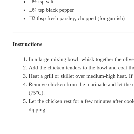
½ tsp
salt
¼ tsp
black pepper
2 tbsp
fresh parsley, chopped (for garnish)
Instructions
In a large mixing bowl, whisk together the olive
Add the chicken tenders to the bowl and coat the
Heat a grill or skillet over medium-high heat. If 
Remove chicken from the marinade and let the ex
(75°C).
Let the chicken rest for a few minutes after coo
dipping!