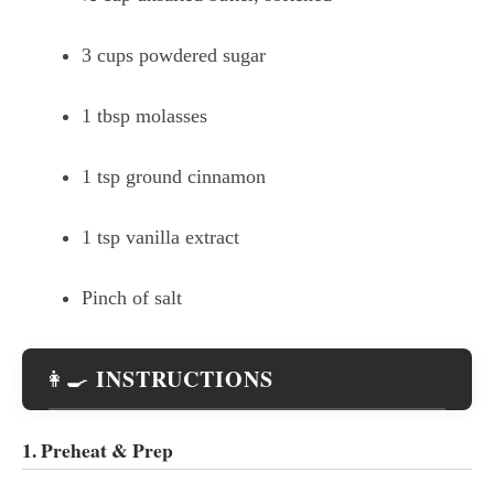
3 cups powdered sugar
1 tbsp molasses
1 tsp ground cinnamon
1 tsp vanilla extract
Pinch of salt
INSTRUCTIONS
👩‍🍳
1. Preheat & Prep