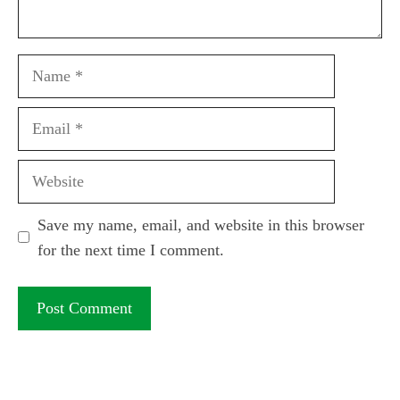
Name
Email
Website
Save my name, email, and website in this browser
for the next time I comment.