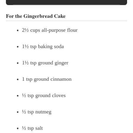
For the Gingerbread Cake
2½ cups all-purpose flour
1½ tsp baking soda
1½ tsp ground ginger
1 tsp ground cinnamon
½ tsp ground cloves
½ tsp nutmeg
½ tsp salt