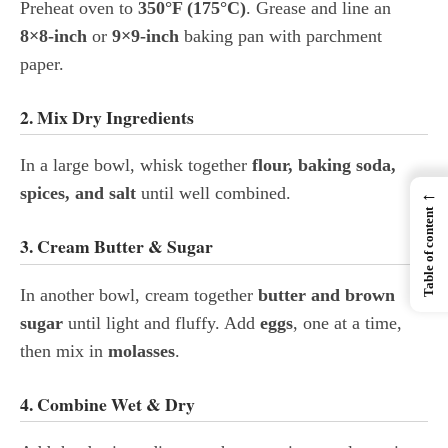
Preheat oven to
350°F (175°C)
. Grease and line an
8×8-inch
or
9×9-inch
baking pan with parchment
paper.
2. Mix Dry Ingredients
In a large bowl, whisk together
flour, baking soda,
spices, and salt
until well combined.
←
Table of content
3. Cream Butter & Sugar
In another bowl, cream together
butter and brown
sugar
until light and fluffy. Add
eggs
, one at a time,
then mix in
molasses
.
4. Combine Wet & Dry