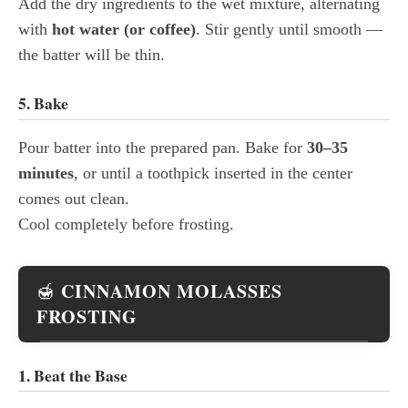
Add the dry ingredients to the wet mixture, alternating
with
hot water (or coffee)
. Stir gently until smooth —
the batter will be thin.
5. Bake
Pour batter into the prepared pan. Bake for
30–35
minutes
, or until a toothpick inserted in the center
comes out clean.
Cool completely before frosting.
CINNAMON MOLASSES
🍯
FROSTING
1. Beat the Base