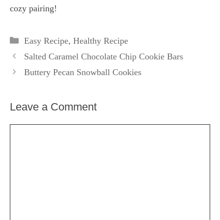
cozy pairing!
Categories
Easy Recipe
,
Healthy Recipe
Salted Caramel Chocolate Chip Cookie Bars
Buttery Pecan Snowball Cookies
Leave a Comment
Comment