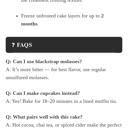
Freeze unfrosted cake layers for up to
2
months
.
FAQS
❓
Q: Can I use blackstrap molasses?
A: It’s more bitter — for best flavor, use regular
unsulfured molasses.
Q: Can I make cupcakes instead?
A: Yes! Bake for 18–20 minutes in a lined muffin tin.
Q: What pairs well with this cake?
A: Hot cocoa, chai tea, or spiced cider make the perfect