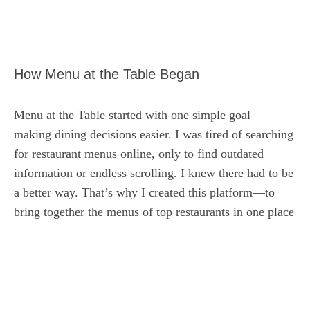
How Menu at the Table Began
Menu at the Table started with one simple goal—
making dining decisions easier. I was tired of searching
for restaurant menus online, only to find outdated
information or endless scrolling. I knew there had to be
a better way. That’s why I created this platform—to
bring together the menus of top restaurants in one place