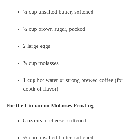
½ cup unsalted butter, softened
½ cup brown sugar, packed
2 large eggs
¾ cup molasses
1 cup hot water or strong brewed coffee (for
depth of flavor)
For the Cinnamon Molasses Frosting
8 oz cream cheese, softened
½ cup unsalted butter, softened