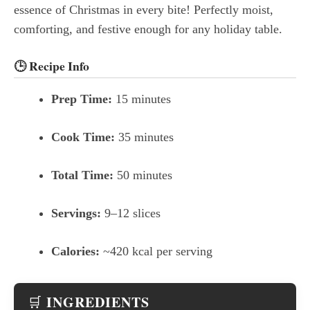
essence of Christmas in every bite! Perfectly moist,
comforting, and festive enough for any holiday table.
🕒
Recipe Info
Prep Time:
15 minutes
Cook Time:
35 minutes
Total Time:
50 minutes
Servings:
9–12 slices
Calories:
~420 kcal per serving
INGREDIENTS
🛒