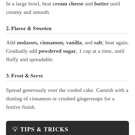
In a large bowl, beat
cream cheese
and
butter
until
creamy and smooth.
2. Flavor & Sweeten
Add
molasses, cinnamon, vanilla
, and
salt
; beat again.
Gradually add
powdered sugar
, 1 cup at a time, until
fluffy and spreadable.
3. Frost & Serve
Spread generously over the cooled cake. Garnish with a
dusting of cinnamon or crushed gingersnaps for a
festive finish.
TIPS & TRICKS
💡