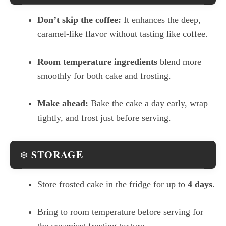
Don’t skip the coffee:
It enhances the deep,
caramel-like flavor without tasting like coffee.
Room temperature ingredients
blend more
smoothly for both cake and frosting.
Make ahead:
Bake the cake a day early, wrap
tightly, and frost just before serving.
STORAGE
❄️
Store frosted cake in the fridge for up to
4 days
.
Bring to room temperature before serving for
the creamiest frosting texture.