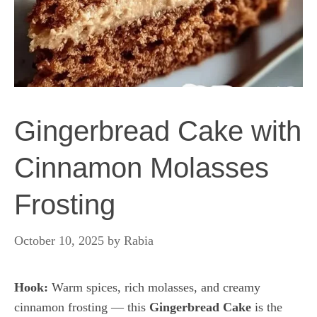
Gingerbread Cake with
Cinnamon Molasses
Frosting
October 10, 2025
by
Rabia
Hook:
Warm spices, rich molasses, and creamy
cinnamon frosting — this
Gingerbread Cake
is the