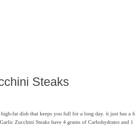
cchini Steaks
igh-fat dish that keeps you full for a long day. it just has a
y Garlic Zucchini Steaks have 4 grams of Carbohydrates and 1