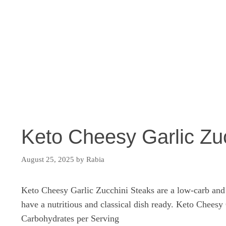
Keto Cheesy Garlic Zu
August 25, 2025
by
Rabia
Keto Cheesy Garlic Zucchini Steaks are a low-carb and h
have a nutritious and classical dish ready. Keto Chees
Carbohydrates per Serving