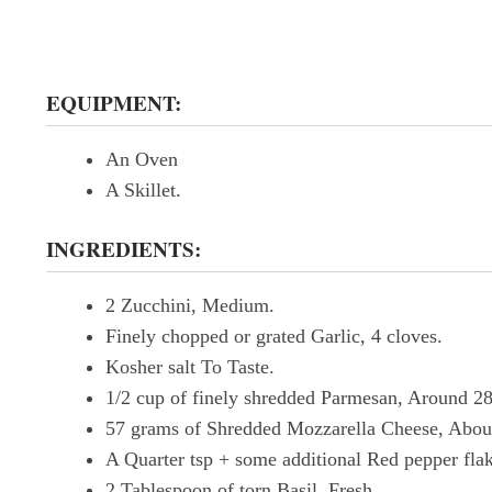
EQUIPMENT:
An Oven
A Skillet.
INGREDIENTS:
2 Zucchini, Medium.
Finely chopped or grated Garlic, 4 cloves.
Kosher salt To Taste.
1/2 cup of finely shredded Parmesan, Around 2
57 grams of Shredded Mozzarella Cheese, Abou
A Quarter tsp + some additional Red pepper fla
2 Tablespoon of torn Basil, Fresh.