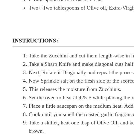
Two+ Two tablespoons of Olive oil, Extra-Virgi
INSTRUCTIONS:
Take the Zucchini and cut them length-wise in h
Take a Sharp Knife and make diagonal cuts half 
Next, Rotate it Diagonally and repeat the proces
Now Sprinkle salt on the flesh side of the scored
This releases the moisture from Zucchinis.
Set the oven to heat at 425 F while placing the r
Place a little saucepan on the medium heat. Add
Cook until you smell the roasted garlic fragrance.
Take a skillet, heat one tbsp of Olive Oil, and k
brown.