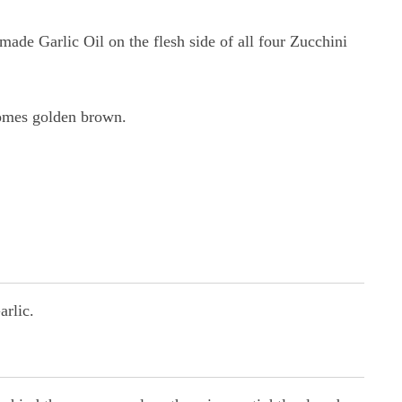
ade Garlic Oil on the flesh side of all four Zucchini
comes golden brown.
arlic.