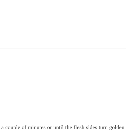
 a couple of minutes or until the flesh sides turn golden