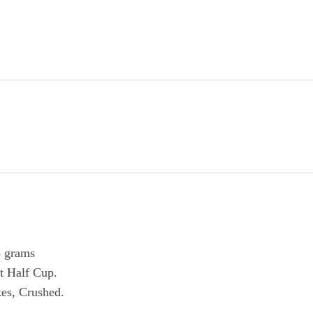
8 grams
t Half Cup.
kes, Crushed.