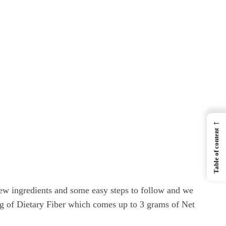
←
Table of content
 few ingredients and some easy steps to follow and we
 g of Dietary Fiber which comes up to 3 grams of Net