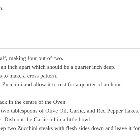
n.
alf, making four out of two.
an inch apart which should be a quarter inch deep.
s to make a cross pattern.
 Zucchini and allow it to rest for a quarter of an hour.
ack in the centre of the Oven.
 two tablespoons of Olive Oil, Garlic, and Red Pepper flakes.
 Dish out the Garlic oil in a little bowl.
eep two Zucchini steaks with flesh sides down and leave it for