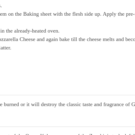
.
m on the Baking sheet with the flesh side up. Apply the pre-m
in the already-heated oven.
zzarella Cheese and again bake till the cheese melts and be
atter.
burned or it will destroy the classic taste and fragrance of G