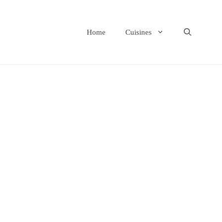
Home
Cuisines