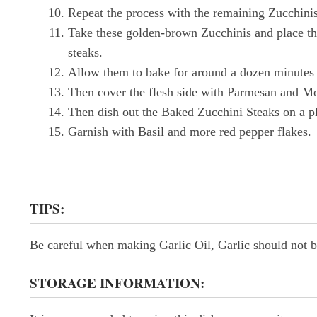
Repeat the process with the remaining Zucchinis
Take these golden-brown Zucchinis and place the
steaks.
Allow them to bake for around a dozen minutes 
Then cover the flesh side with Parmesan and Mo
Then dish out the Baked Zucchini Steaks on a pl
Garnish with Basil and more red pepper flakes.
TIPS:
Be careful when making Garlic Oil, Garlic should not be 
STORAGE INFORMATION: