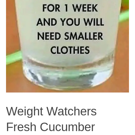
Weight Watchers
Fresh Cucumber