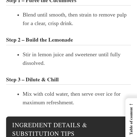
Blend until smooth, then strain to remove pulp
for a clear, crisp drink.
Step 2 – Build the Lemonade
Stir in lemon juice and sweetener until fully
dissolved.
Step 3 – Dilute & Chill
Mix with cold water, then serve over ice for
maximum refreshment.
←
Table of content
INGREDIENT DETAILS &
SUBSTITUTION TIPS