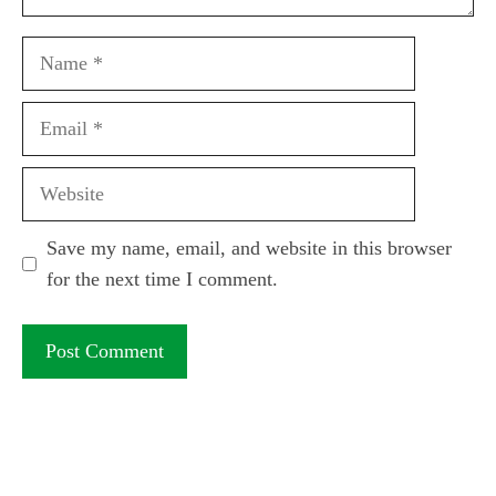
Name
Email
Website
Save my name, email, and website in this browser
for the next time I comment.