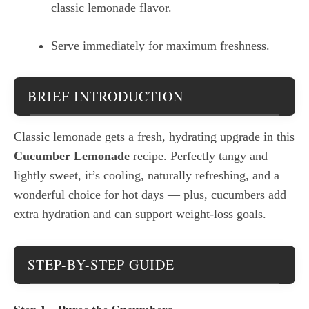
classic lemonade flavor.
Serve immediately for maximum freshness.
BRIEF INTRODUCTION
Classic lemonade gets a fresh, hydrating upgrade in this
Cucumber Lemonade
recipe. Perfectly tangy and
lightly sweet, it’s cooling, naturally refreshing, and a
wonderful choice for hot days — plus, cucumbers add
extra hydration and can support weight-loss goals.
STEP-BY-STEP GUIDE
Step 1 – Puree the Cucumbers