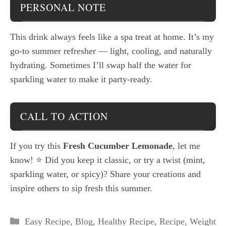
PERSONAL NOTE
This drink always feels like a spa treat at home. It’s my
go-to summer refresher — light, cooling, and naturally
hydrating. Sometimes I’ll swap half the water for
sparkling water to make it party-ready.
CALL TO ACTION
If you try this
Fresh Cucumber Lemonade
, let me
know! ⭐ Did you keep it classic, or try a twist (mint,
sparkling water, or spicy)? Share your creations and
inspire others to sip fresh this summer.
Categories
Easy Recipe
,
Blog
,
Healthy Recipe
,
Recipe
,
Weight