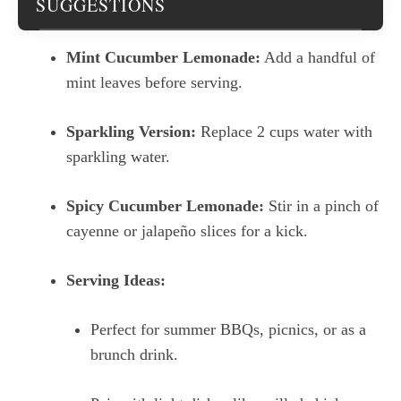
SUGGESTIONS
Mint Cucumber Lemonade:
Add a handful of
mint leaves before serving.
Sparkling Version:
Replace 2 cups water with
sparkling water.
Spicy Cucumber Lemonade:
Stir in a pinch of
cayenne or jalapeño slices for a kick.
Serving Ideas:
Perfect for summer BBQs, picnics, or as a
brunch drink.