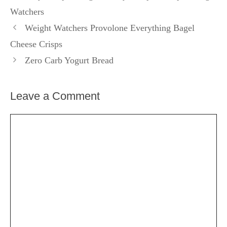
Watchers
Weight Watchers Provolone Everything Bagel
Cheese Crisps
Zero Carb Yogurt Bread
Leave a Comment
Comment