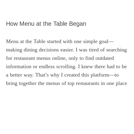
How Menu at the Table Began
Menu at the Table started with one simple goal—
making dining decisions easier. I was tired of searching
for restaurant menus online, only to find outdated
information or endless scrolling. I knew there had to be
a better way. That’s why I created this platform—to
bring together the menus of top restaurants in one place