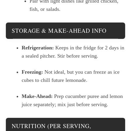
Pair with light dishes like grilled chicken,
fish, or salads.
STORAGE & MAKE-AHEAD INFO
Refrigeration:
Keeps in the fridge for 2 days in
a sealed pitcher. Stir before serving.
Freezing:
Not ideal, but you can freeze as ice
cubes to chill future lemonade.
Make-Ahead:
Prep cucumber puree and lemon
juice separately; mix just before serving.
NUTRITION (PER SERVING,