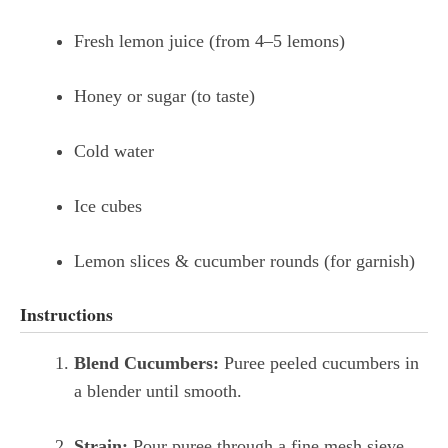
Fresh lemon juice (from 4–5 lemons)
Honey or sugar (to taste)
Cold water
Ice cubes
Lemon slices & cucumber rounds (for garnish)
Instructions
Blend Cucumbers:
Puree peeled cucumbers in
a blender until smooth.
Strain:
Pour puree through a fine mesh sieve