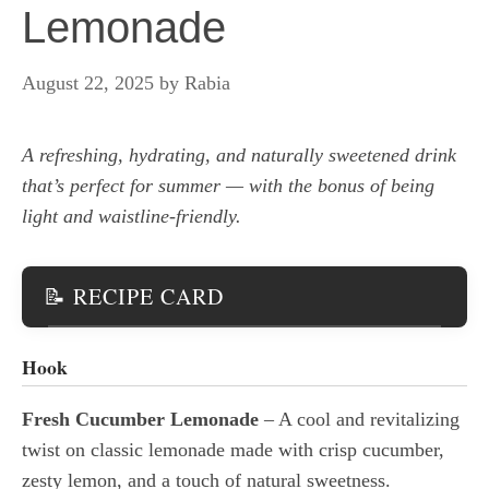
Lemonade
August 22, 2025
by
Rabia
A refreshing, hydrating, and naturally sweetened drink
that’s perfect for summer — with the bonus of being
light and waistline-friendly.
📝 RECIPE CARD
Hook
Fresh Cucumber Lemonade
– A cool and revitalizing
twist on classic lemonade made with crisp cucumber,
zesty lemon, and a touch of natural sweetness.