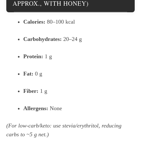
APPROX., WITH HONEY)
Calories:
80–100 kcal
Carbohydrates:
20–24 g
Protein:
1 g
Fat:
0 g
Fiber:
1 g
Allergens:
None
(For low-carb/keto: use stevia/erythritol, reducing
carbs to ~5 g net.)