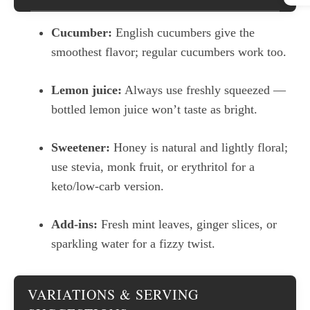
Cucumber:
English cucumbers give the
smoothest flavor; regular cucumbers work too.
Lemon juice:
Always use freshly squeezed —
bottled lemon juice won’t taste as bright.
Sweetener:
Honey is natural and lightly floral;
use stevia, monk fruit, or erythritol for a
keto/low-carb version.
Add-ins:
Fresh mint leaves, ginger slices, or
sparkling water for a fizzy twist.
VARIATIONS & SERVING