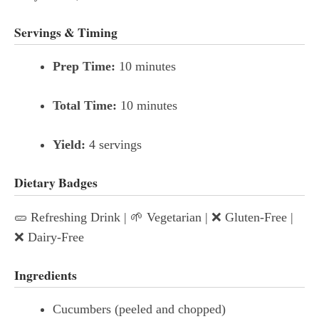
Servings & Timing
Prep Time:
10 minutes
Total Time:
10 minutes
Yield:
4 servings
Dietary Badges
🥒 Refreshing Drink | 🌱 Vegetarian | ❌ Gluten-Free |
❌ Dairy-Free
Ingredients
Cucumbers (peeled and chopped)