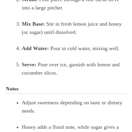
into a large pitcher.
Mix Base:
Stir in fresh lemon juice and honey
(or sugar) until dissolved.
Add Water:
Pour in cold water, mixing well.
Serve:
Pour over ice, garnish with lemon and
cucumber slices.
Notes
Adjust sweetness depending on taste or dietary
needs.
Honey adds a floral note, while sugar gives a