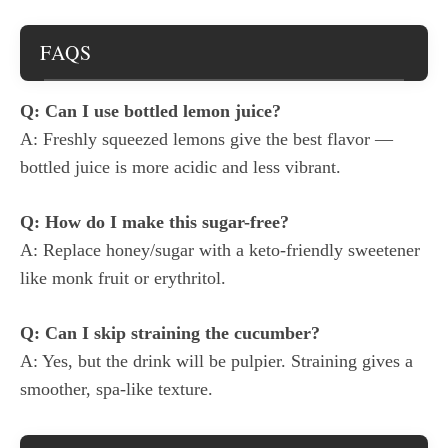
FAQS
Q: Can I use bottled lemon juice?
A: Freshly squeezed lemons give the best flavor —
bottled juice is more acidic and less vibrant.
Q: How do I make this sugar-free?
A: Replace honey/sugar with a keto-friendly sweetener
like monk fruit or erythritol.
Q: Can I skip straining the cucumber?
A: Yes, but the drink will be pulpier. Straining gives a
smoother, spa-like texture.