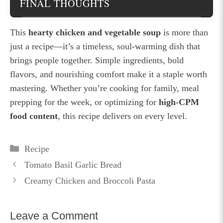
FINAL THOUGHTS
This
hearty chicken and vegetable soup
is more than
just a recipe—it’s a timeless, soul-warming dish that
brings people together. Simple ingredients, bold
flavors, and nourishing comfort make it a staple worth
mastering. Whether you’re cooking for family, meal
prepping for the week, or optimizing for
high-CPM
food content
, this recipe delivers on every level.
Categories
Recipe
Tomato Basil Garlic Bread
Creamy Chicken and Broccoli Pasta
Leave a Comment