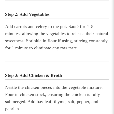
Step 2: Add Vegetables
Add carrots and celery to the pot. Sauté for 4–5
minutes, allowing the vegetables to release their natural
sweetness. Sprinkle in flour if using, stirring constantly
for 1 minute to eliminate any raw taste.
Step 3: Add Chicken & Broth
Nestle the chicken pieces into the vegetable mixture.
Pour in chicken stock, ensuring the chicken is fully
submerged. Add bay leaf, thyme, salt, pepper, and
paprika.