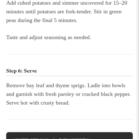
Add cubed potatoes and simmer uncovered for 15–20
minutes until potatoes are fork-tender. Stir in green
peas during the final 5 minutes.
Taste and adjust seasoning as needed.
Step 6: Serve
Remove bay leaf and thyme sprigs. Ladle into bowls
and garnish with fresh parsley or cracked black pepper.
Serve hot with crusty bread.