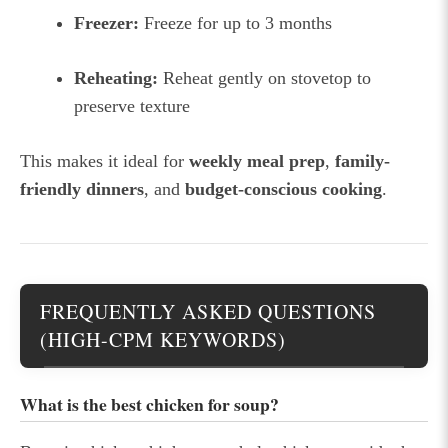
Freezer:
Freeze for up to 3 months
Reheating:
Reheat gently on stovetop to
preserve texture
This makes it ideal for
weekly meal prep
,
family-
friendly dinners
, and
budget-conscious cooking
.
FREQUENTLY ASKED QUESTIONS
(HIGH-CPM KEYWORDS)
What is the best chicken for soup?