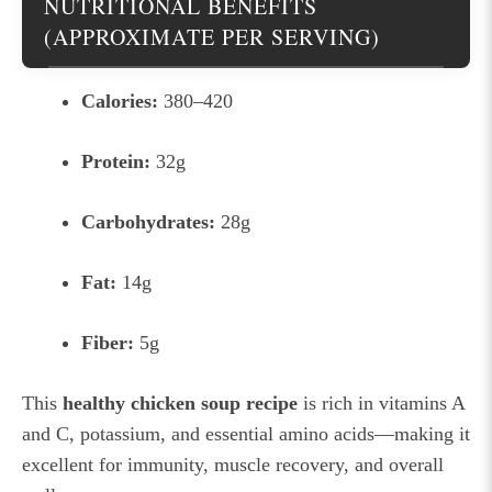
NUTRITIONAL BENEFITS
(APPROXIMATE PER SERVING)
Calories:
380–420
Protein:
32g
Carbohydrates:
28g
Fat:
14g
Fiber:
5g
This
healthy chicken soup recipe
is rich in vitamins A
and C, potassium, and essential amino acids—making it
excellent for immunity, muscle recovery, and overall