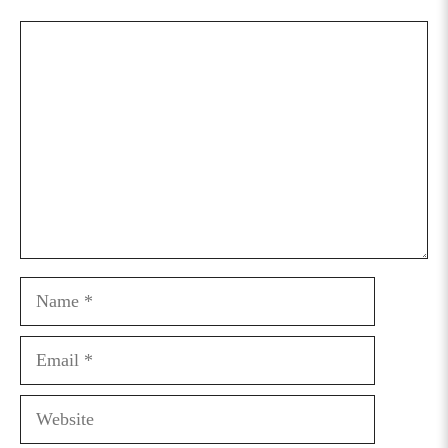
Comment
Name
Email
Website