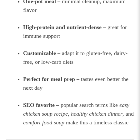
One-pot meal
– minimal cleanup, maximum
flavor
High-protein and nutrient-dense
– great for
immune support
Customizable
– adapt it to gluten-free, dairy-
free, or low-carb diets
Perfect for meal prep
– tastes even better the
next day
SEO favorite
– popular search terms like
easy
chicken soup recipe
,
healthy chicken dinner
, and
comfort food soup
make this a timeless classic