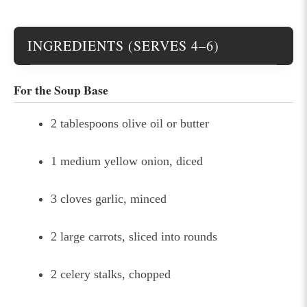
INGREDIENTS (SERVES 4–6)
For the Soup Base
2 tablespoons olive oil or butter
1 medium yellow onion, diced
3 cloves garlic, minced
2 large carrots, sliced into rounds
2 celery stalks, chopped