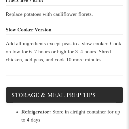
Low-Carb / Keto
Replace potatoes with cauliflower florets.
Slow Cooker Version
Add all ingredients except peas to a slow cooker. Cook
on low for 6–7 hours or high for 3–4 hours. Shred
chicken, add peas, and cook 10 more minutes.
STORAGE & MEAL PREP TIPS
Refrigerator:
Store in airtight container for up
to 4 days