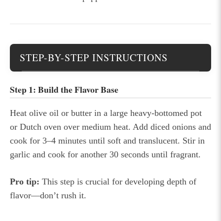
STEP-BY-STEP INSTRUCTIONS
Step 1: Build the Flavor Base
Heat olive oil or butter in a large heavy-bottomed pot
or Dutch oven over medium heat. Add diced onions and
cook for 3–4 minutes until soft and translucent. Stir in
garlic and cook for another 30 seconds until fragrant.
Pro tip:
This step is crucial for developing depth of
flavor—don’t rush it.