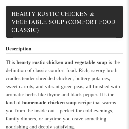
HEARTY RUSTIC CHICKEN &
VEGETABLE SOUP (COMFORT FOOD
CLASSIC)
Description
This
hearty rustic chicken and vegetable soup
is the
definition of classic comfort food. Rich, savory broth
cradles tender shredded chicken, buttery potatoes,
sweet carrots, and vibrant green peas, all finished with
aromatic herbs like thyme and black pepper. It’s the
kind of
homemade chicken soup recipe
that warms
you from the inside out—perfect for cold evenings,
family dinners, or anytime you crave something
nourishing and deeply satisfying.