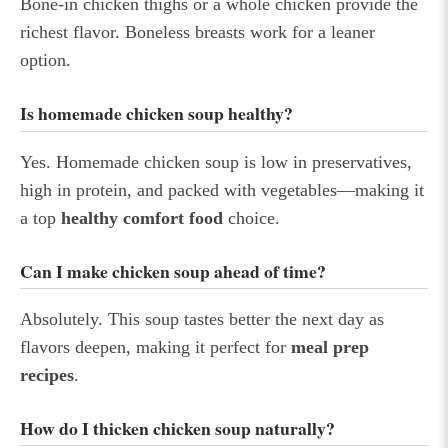
Bone-in chicken thighs or a whole chicken provide the
richest flavor. Boneless breasts work for a leaner
option.
Is homemade chicken soup healthy?
Yes. Homemade chicken soup is low in preservatives,
high in protein, and packed with vegetables—making it
a top
healthy comfort food
choice.
Can I make chicken soup ahead of time?
Absolutely. This soup tastes better the next day as
flavors deepen, making it perfect for
meal prep
recipes
.
How do I thicken chicken soup naturally?