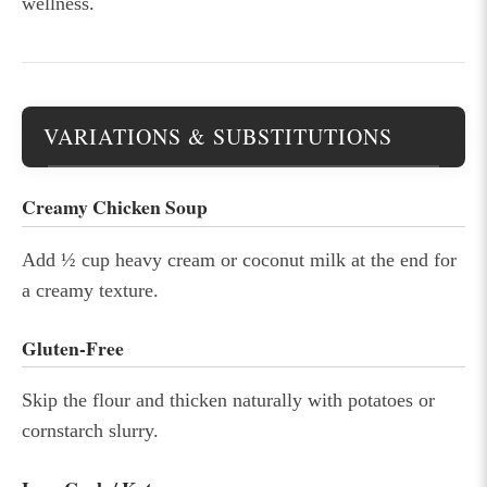
wellness.
VARIATIONS & SUBSTITUTIONS
Creamy Chicken Soup
Add ½ cup heavy cream or coconut milk at the end for
a creamy texture.
Gluten-Free
Skip the flour and thicken naturally with potatoes or
cornstarch slurry.