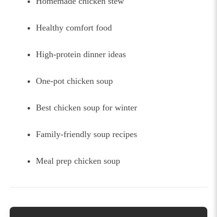
Homemade chicken stew
Healthy comfort food
High-protein dinner ideas
One-pot chicken soup
Best chicken soup for winter
Family-friendly soup recipes
Meal prep chicken soup