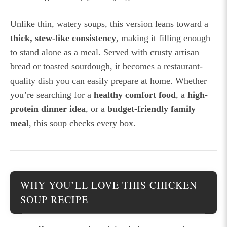
Unlike thin, watery soups, this version leans toward a
thick, stew-like consistency
, making it filling enough
to stand alone as a meal. Served with crusty artisan
bread or toasted sourdough, it becomes a restaurant-
quality dish you can easily prepare at home. Whether
you’re searching for a
healthy comfort food
, a
high-
protein dinner idea
, or a
budget-friendly family
meal
, this soup checks every box.
WHY YOU’LL LOVE THIS CHICKEN
SOUP RECIPE