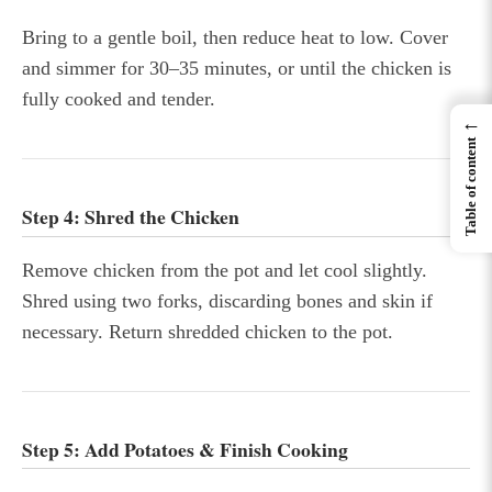
Bring to a gentle boil, then reduce heat to low. Cover
and simmer for 30–35 minutes, or until the chicken is
fully cooked and tender.
←
Table of content
Step 4: Shred the Chicken
Remove chicken from the pot and let cool slightly.
Shred using two forks, discarding bones and skin if
necessary. Return shredded chicken to the pot.
Step 5: Add Potatoes & Finish Cooking