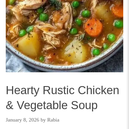
Hearty Rustic Chicken
& Vegetable Soup
January 8, 2026
by
Rabia