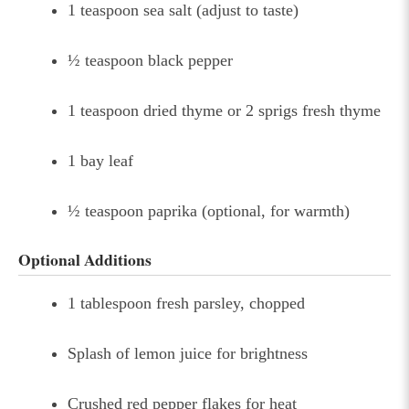
1 teaspoon sea salt (adjust to taste)
½ teaspoon black pepper
1 teaspoon dried thyme or 2 sprigs fresh thyme
1 bay leaf
½ teaspoon paprika (optional, for warmth)
Optional Additions
1 tablespoon fresh parsley, chopped
Splash of lemon juice for brightness
Crushed red pepper flakes for heat