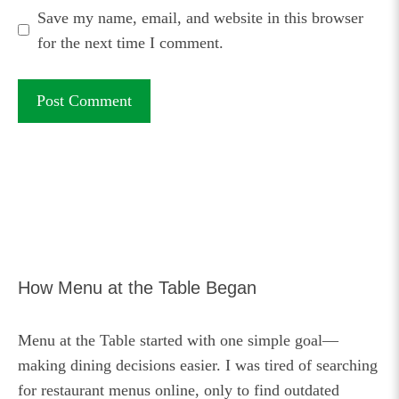
Save my name, email, and website in this browser
for the next time I comment.
How Menu at the Table Began
Menu at the Table started with one simple goal—
making dining decisions easier. I was tired of searching
for restaurant menus online, only to find outdated