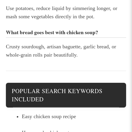
Use potatoes, reduce liquid by simmering longer, or
mash some vegetables directly in the pot.
What bread goes best with chicken soup?
Crusty sourdough, artisan baguette, garlic bread, or
whole-grain rolls pair beautifully.
POPULAR SEARCH KEYWORDS
INCLUDED
Easy chicken soup recipe