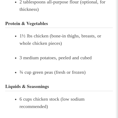
2 tablespoons all-purpose flour (optional, for
thickness)
Protein & Vegetables
1½ lbs chicken (bone-in thighs, breasts, or
whole chicken pieces)
3 medium potatoes, peeled and cubed
¾ cup green peas (fresh or frozen)
Liquids & Seasonings
6 cups chicken stock (low sodium
recommended)