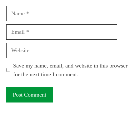
Name
Email
Website
Save my name, email, and website in this browser
for the next time I comment.