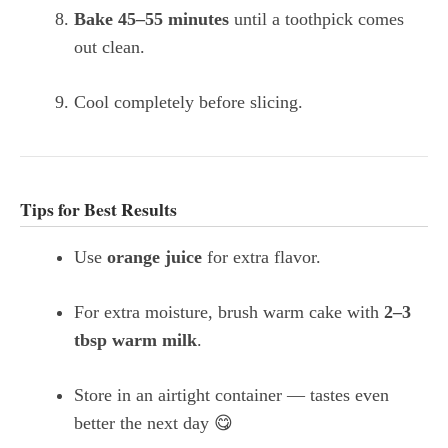
Bake 45–55 minutes
until a toothpick comes
out clean.
Cool completely before slicing.
Tips for Best Results
Use
orange juice
for extra flavor.
For extra moisture, brush warm cake with
2–3
tbsp warm milk
.
Store in an airtight container — tastes even
better the next day 😋