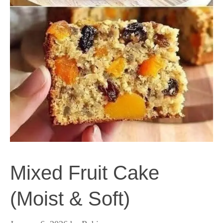
Mixed Fruit Cake
(Moist & Soft)