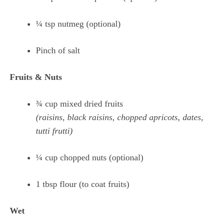
¼ tsp nutmeg (optional)
Pinch of salt
Fruits & Nuts
¾ cup mixed dried fruits
(raisins, black raisins, chopped apricots, dates,
tutti frutti)
¼ cup chopped nuts (optional)
1 tbsp flour (to coat fruits)
Wet