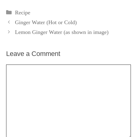
Categories
Recipe
Ginger Water (Hot or Cold)
Lemon Ginger Water (as shown in image)
Leave a Comment
Comment