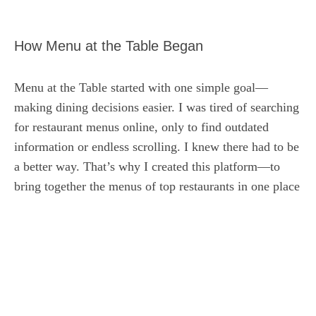
How Menu at the Table Began
Menu at the Table started with one simple goal—
making dining decisions easier. I was tired of searching
for restaurant menus online, only to find outdated
information or endless scrolling. I knew there had to be
a better way. That’s why I created this platform—to
bring together the menus of top restaurants in one place