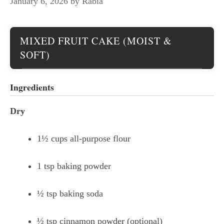
January 6, 2026
by
Rabia
MIXED FRUIT CAKE (MOIST &
SOFT)
Ingredients
Dry
1½ cups all-purpose flour
1 tsp baking powder
½ tsp baking soda
½ tsp cinnamon powder (optional)