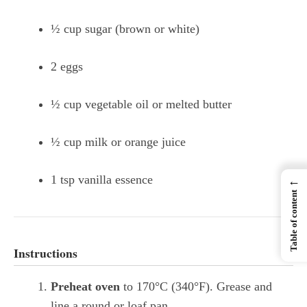
½ cup sugar (brown or white)
2 eggs
½ cup vegetable oil or melted butter
½ cup milk or orange juice
1 tsp vanilla essence
←
Table of content
Instructions
Preheat oven
to 170°C (340°F). Grease and
line a round or loaf pan.