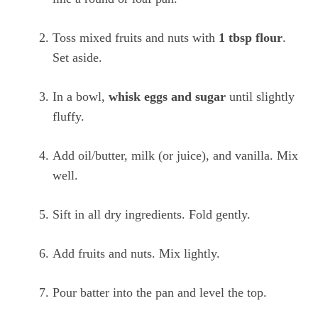
Toss mixed fruits and nuts with
1 tbsp flour
.
Set aside.
In a bowl,
whisk eggs and sugar
until slightly
fluffy.
Add oil/butter, milk (or juice), and vanilla. Mix
well.
Sift in all dry ingredients. Fold gently.
Add fruits and nuts. Mix lightly.
Pour batter into the pan and level the top.