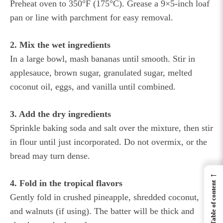
Preheat oven to 350°F (175°C). Grease a 9×5-inch loaf
pan or line with parchment for easy removal.
2. Mix the wet ingredients
In a large bowl, mash bananas until smooth. Stir in
applesauce, brown sugar, granulated sugar, melted
coconut oil, eggs, and vanilla until combined.
3. Add the dry ingredients
Sprinkle baking soda and salt over the mixture, then stir
in flour until just incorporated. Do not overmix, or the
bread may turn dense.
←
4. Fold in the tropical flavors
Table of content
Gently fold in crushed pineapple, shredded coconut,
and walnuts (if using). The batter will be thick and