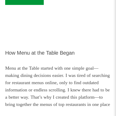
How Menu at the Table Began
Menu at the Table started with one simple goal—
making dining decisions easier. I was tired of searching
for restaurant menus online, only to find outdated
information or endless scrolling. I knew there had to be
a better way. That’s why I created this platform—to
bring together the menus of top restaurants in one place