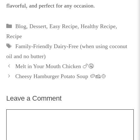
flavorful, and perfect for any occasion.
Categories
Blog
,
Dessert
,
Easy Recipe
,
Healthy Recipe
,
Recipe
Tags
Family-Friendly Dairy-Free (when using coconut
oil and no butter)
Melt in Your Mouth Chicken 🍗🤤
Cheesy Hamburger Potato Soup 🥔🧀🍲
Leave a Comment
Comment