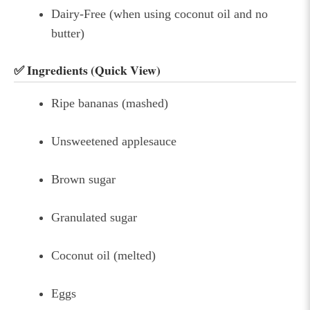
Dairy-Free (when using coconut oil and no
butter)
✅ Ingredients (Quick View)
Ripe bananas (mashed)
Unsweetened applesauce
Brown sugar
Granulated sugar
Coconut oil (melted)
Eggs