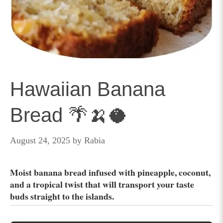
Hawaiian Banana
Bread 🌴🍌🥥
August 24, 2025
by
Rabia
Moist banana bread infused with pineapple, coconut,
and a tropical twist that will transport your taste
buds straight to the islands.