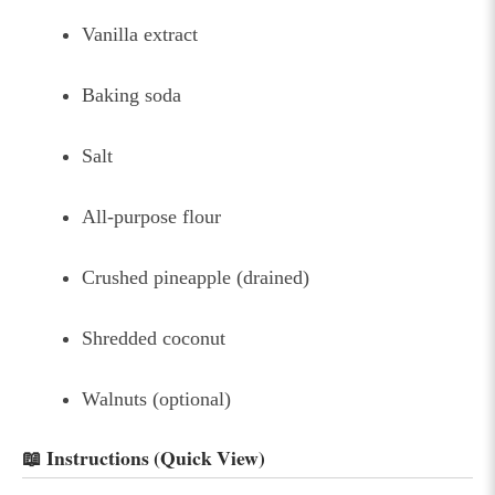
Vanilla extract
Baking soda
Salt
All-purpose flour
Crushed pineapple (drained)
Shredded coconut
Walnuts (optional)
📖 Instructions (Quick View)