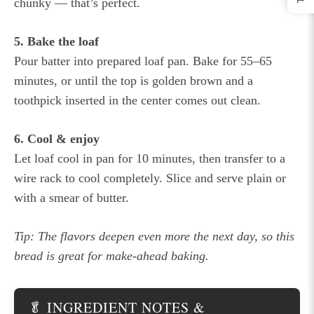
chunky — that’s perfect.
5. Bake the loaf
Pour batter into prepared loaf pan. Bake for 55–65
minutes, or until the top is golden brown and a
toothpick inserted in the center comes out clean.
6. Cool & enjoy
Let loaf cool in pan for 10 minutes, then transfer to a
wire rack to cool completely. Slice and serve plain or
with a smear of butter.
Tip: The flavors deepen even more the next day, so this
bread is great for make-ahead baking.
🥬 INGREDIENT NOTES &