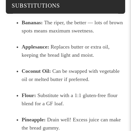
SUBSTITUTIONS
Bananas:
The riper, the better — lots of brown
spots means maximum sweetness.
Applesauce:
Replaces butter or extra oil,
keeping the bread light and moist.
Coconut Oil:
Can be swapped with vegetable
oil or melted butter if preferred.
Flour:
Substitute with a 1:1 gluten-free flour
blend for a GF loaf.
Pineapple:
Drain well! Excess juice can make
the bread gummy.