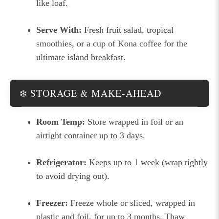
like loaf.
Serve With:
Fresh fruit salad, tropical
smoothies, or a cup of Kona coffee for the
ultimate island breakfast.
❄️ STORAGE & MAKE-AHEAD
Room Temp:
Store wrapped in foil or an
airtight container up to 3 days.
Refrigerator:
Keeps up to 1 week (wrap tightly
to avoid drying out).
Freezer:
Freeze whole or sliced, wrapped in
plastic and foil, for up to 3 months. Thaw