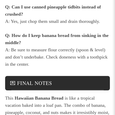
Q: Can I use canned pineapple tidbits instead of
crushed?
A: Yes, just chop them small and drain thoroughly.
Q: How do I keep banana bread from sinking in the
middle?
A: Be sure to measure flour correctly (spoon & level)
and don’t underbake. Check doneness with a toothpick
in the center.
💌 FINAL NOTES
This
Hawaiian Banana Bread
is like a tropical
vacation baked into a loaf pan. The combo of banana,
pineapple, coconut, and nuts makes it irresistibly moist,