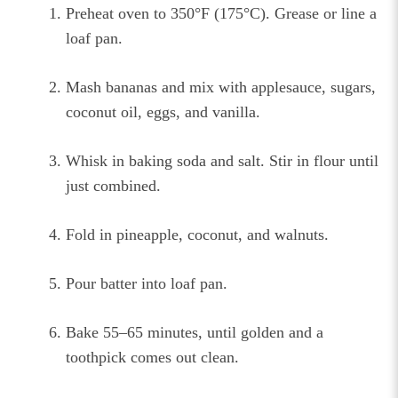
Preheat oven to 350°F (175°C). Grease or line a
loaf pan.
Mash bananas and mix with applesauce, sugars,
coconut oil, eggs, and vanilla.
Whisk in baking soda and salt. Stir in flour until
just combined.
Fold in pineapple, coconut, and walnuts.
Pour batter into loaf pan.
Bake 55–65 minutes, until golden and a
toothpick comes out clean.