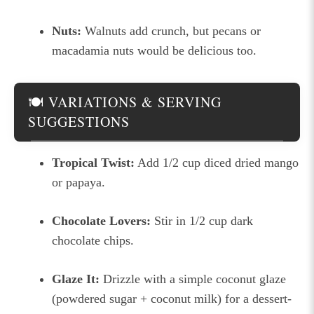
Nuts:
Walnuts add crunch, but pecans or
macadamia nuts would be delicious too.
🍽 VARIATIONS & SERVING
SUGGESTIONS
Tropical Twist:
Add 1/2 cup diced dried mango
or papaya.
Chocolate Lovers:
Stir in 1/2 cup dark
chocolate chips.
Glaze It:
Drizzle with a simple coconut glaze
(powdered sugar + coconut milk) for a dessert-