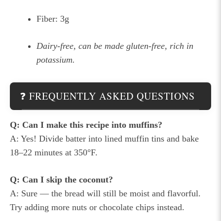
Fiber: 3g
Dairy-free, can be made gluten-free, rich in
potassium.
❓ FREQUENTLY ASKED QUESTIONS
Q: Can I make this recipe into muffins?
A: Yes! Divide batter into lined muffin tins and bake
18–22 minutes at 350°F.
Q: Can I skip the coconut?
A: Sure — the bread will still be moist and flavorful.
Try adding more nuts or chocolate chips instead.