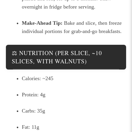
overnight in fridge before serving.
Make-Ahead Tip:
Bake and slice, then freeze
individual portions for grab-and-go breakfasts.
⚖️ NUTRITION (PER SLICE, ~10
SLICES, WITH WALNUTS)
Calories: ~245
Protein: 4g
Carbs: 35g
Fat: 11g