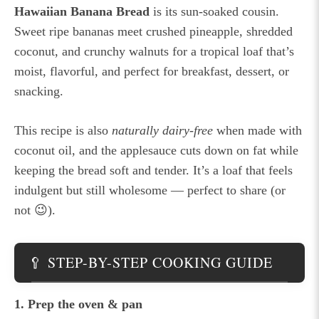
Hawaiian Banana Bread
is its sun-soaked cousin.
Sweet ripe bananas meet crushed pineapple, shredded
coconut, and crunchy walnuts for a tropical loaf that’s
moist, flavorful, and perfect for breakfast, dessert, or
snacking.
This recipe is also
naturally dairy-free
when made with
coconut oil, and the applesauce cuts down on fat while
keeping the bread soft and tender. It’s a loaf that feels
indulgent but still wholesome — perfect to share (or
not 😉).
🥄 STEP-BY-STEP COOKING GUIDE
1. Prep the oven & pan