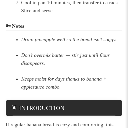
Cool in pan 10 minutes, then transfer to a rack.
Slice and serve.
🔑 Notes
Drain pineapple well so the bread isn’t soggy.
Don’t overmix batter — stir just until flour
disappears.
Keeps moist for days thanks to banana +
applesauce combo.
🌟 INTRODUCTION
If regular banana bread is cozy and comforting, this