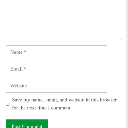
Name
Email
Website
Save my name, email, and website in this browser
for the next time I comment.