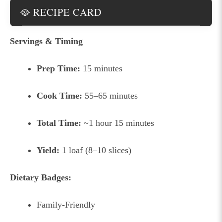
🥘 RECIPE CARD
Servings & Timing
Prep Time:
15 minutes
Cook Time:
55–65 minutes
Total Time:
~1 hour 15 minutes
Yield:
1 loaf (8–10 slices)
Dietary Badges:
Family-Friendly