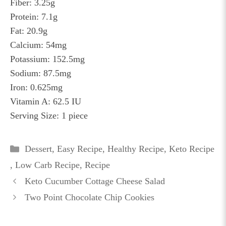
Fiber: 3.25g
Protein: 7.1g
Fat: 20.9g
Calcium: 54mg
Potassium: 152.5mg
Sodium: 87.5mg
Iron: 0.625mg
Vitamin A: 62.5 IU
Serving Size: 1 piece
Categories
Dessert
,
Easy Recipe
,
Healthy Recipe
,
Keto Recipe
,
Low Carb Recipe
,
Recipe
Keto Cucumber Cottage Cheese Salad
Two Point Chocolate Chip Cookies