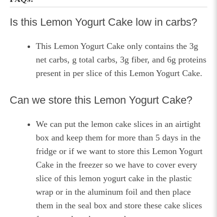
Is this Lemon Yogurt Cake low in carbs?
This Lemon Yogurt Cake only contains the 3g
net carbs, g total carbs, 3g fiber, and 6g proteins
present in per slice of this Lemon Yogurt Cake.
Can we store this Lemon Yogurt Cake?
We can put the lemon cake slices in an airtight
box and keep them for more than 5 days in the
fridge or if we want to store this Lemon Yogurt
Cake in the freezer so we have to cover every
slice of this lemon yogurt cake in the plastic
wrap or in the aluminum foil and then place
them in the seal box and store these cake slices