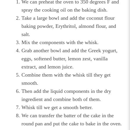
We can preheat the oven to 350 degrees F and
spray the cooking oil on the baking dish.
Take a large bowl and add the coconut flour
baking powder, Erythritol, almond flour, and
salt.
Mix the components with the whisk.
Grab another bowl and add the Greek yogurt,
eggs, softened butter, lemon zest, vanilla
extract, and lemon juice.
Combine them with the whisk till they get
smooth.
Then add the liquid components in the dry
ingredient and combine both of them.
Whisk till we get a smooth better.
We can transfer the batter of the cake in the
round pan and put the cake to bake in the oven.