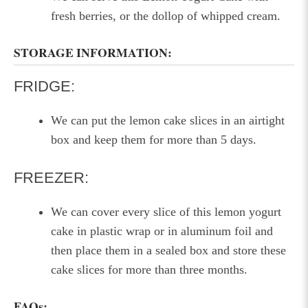
fresh berries, or the dollop of whipped cream.
STORAGE INFORMATION:
FRIDGE:
We can put the lemon cake slices in an airtight
box and keep them for more than 5 days.
FREEZER:
We can cover every slice of this lemon yogurt
cake in plastic wrap or in aluminum foil and
then place them in a sealed box and store these
cake slices for more than three months.
FAQs: