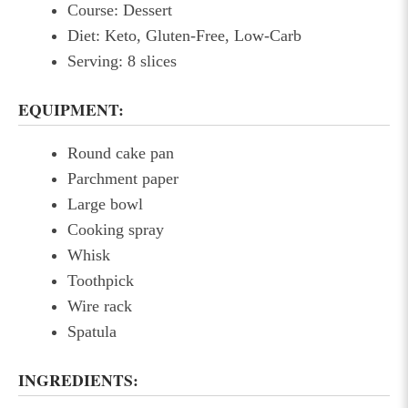
Course: Dessert
Diet: Keto, Gluten-Free, Low-Carb
Serving: 8 slices
EQUIPMENT:
Round cake pan
Parchment paper
Large bowl
Cooking spray
Whisk
Toothpick
Wire rack
Spatula
INGREDIENTS: