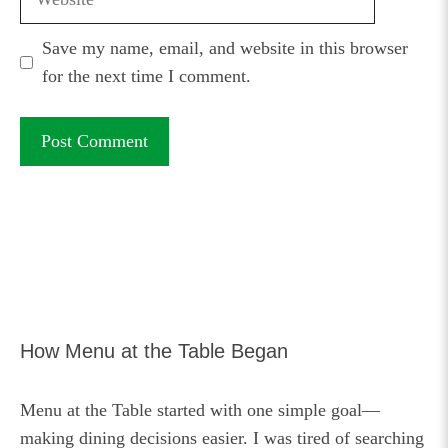
Save my name, email, and website in this browser
for the next time I comment.
How Menu at the Table Began
Menu at the Table started with one simple goal—
making dining decisions easier. I was tired of searching