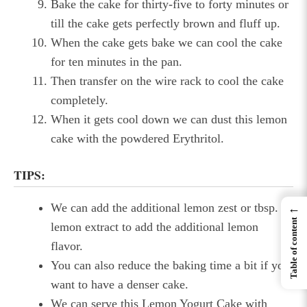
Bake the cake for thirty-five to forty minutes or
till the cake gets perfectly brown and fluff up.
When the cake gets bake we can cool the cake
for ten minutes in the pan.
Then transfer on the wire rack to cool the cake
completely.
When it gets cool down we can dust this lemon
cake with the powdered Erythritol.
TIPS:
We can add the additional lemon zest or tbsp. of
←
Table of content
lemon extract to add the additional lemon
flavor.
You can also reduce the baking time a bit if you
want to have a denser cake.
We can serve this Lemon Yogurt Cake with