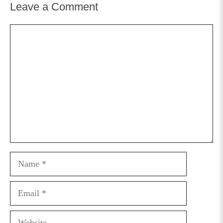
Leave a Comment
Comment
Name
Email
Website