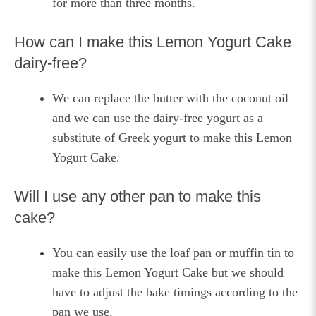
for more than three months.
How can I make this Lemon Yogurt Cake
dairy-free?
We can replace the butter with the coconut oil
and we can use the dairy-free yogurt as a
substitute of Greek yogurt to make this Lemon
Yogurt Cake.
Will I use any other pan to make this
cake?
You can easily use the loaf pan or muffin tin to
make this Lemon Yogurt Cake but we should
have to adjust the bake timings according to the
pan we use.