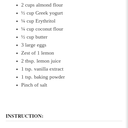
2 cups almond flour
½ cup Greek yogurt
¼ cup Erythritol
¼ cup coconut flour
½ cup butter
3 large eggs
Zest of 1 lemon
2 tbsp. lemon juice
1 tsp. vanilla extract
1 tsp. baking powder
Pinch of salt
INSTRUCTION: