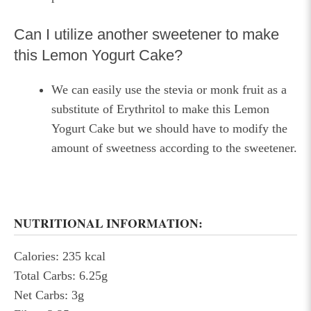
Can I utilize another sweetener to make
this Lemon Yogurt Cake?
We can easily use the stevia or monk fruit as a
substitute of Erythritol to make this Lemon
Yogurt Cake but we should have to modify the
amount of sweetness according to the sweetener.
NUTRITIONAL INFORMATION:
Calories: 235 kcal
Total Carbs: 6.25g
Net Carbs: 3g