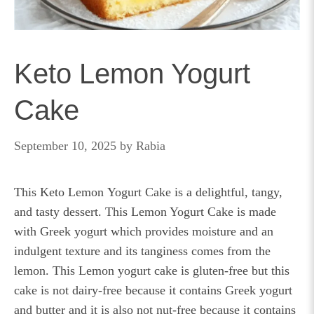
Keto Lemon Yogurt
Cake
September 10, 2025
by
Rabia
This Keto Lemon Yogurt Cake is a delightful, tangy,
and tasty dessert. This Lemon Yogurt Cake is made
with Greek yogurt which provides moisture and an
indulgent texture and its tanginess comes from the
lemon. This Lemon yogurt cake is gluten-free but this
cake is not dairy-free because it contains Greek yogurt
and butter and it is also not nut-free because it contains