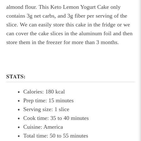
almond flour. This Keto Lemon Yogurt Cake only
contains 3g net carbs, and 3g fiber per serving of the
slice. We can easily store this cake in the fridge or we
can cover the cake slices in the aluminum foil and then
store them in the freezer for more than 3 months.
STATS:
Calories: 180 kcal
Prep time: 15 minutes
Serving size: 1 slice
Cook time: 35 to 40 minutes
Cuisine: America
Total time: 50 to 55 minutes