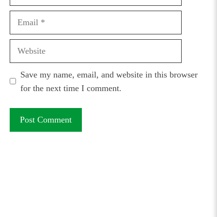
Email
Website
Save my name, email, and website in this browser
for the next time I comment.