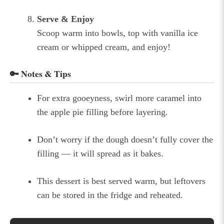
Serve & Enjoy
Scoop warm into bowls, top with vanilla ice
cream or whipped cream, and enjoy!
🔑 Notes & Tips
For extra gooeyness, swirl more caramel into
the apple pie filling before layering.
Don’t worry if the dough doesn’t fully cover the
filling — it will spread as it bakes.
This dessert is best served warm, but leftovers
can be stored in the fridge and reheated.