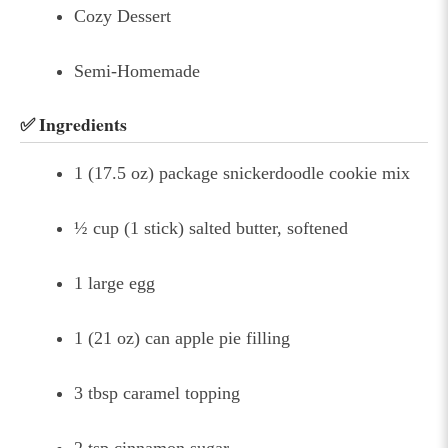
Cozy Dessert
Semi-Homemade
✅ Ingredients
1 (17.5 oz) package snickerdoodle cookie mix
½ cup (1 stick) salted butter, softened
1 large egg
1 (21 oz) can apple pie filling
3 tbsp caramel topping
2 tsp cinnamon sugar