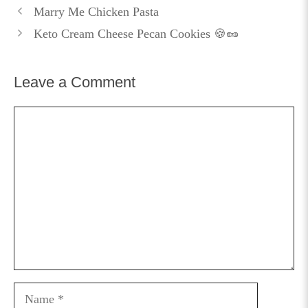
Marry Me Chicken Pasta
Keto Cream Cheese Pecan Cookies 🍪🥜
Leave a Comment
Comment
Name