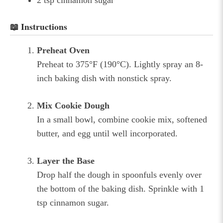
📖 Instructions
Preheat Oven
Preheat to 375°F (190°C). Lightly spray an 8-
inch baking dish with nonstick spray.
Mix Cookie Dough
In a small bowl, combine cookie mix, softened
butter, and egg until well incorporated.
Layer the Base
Drop half the dough in spoonfuls evenly over
the bottom of the baking dish. Sprinkle with 1
tsp cinnamon sugar.