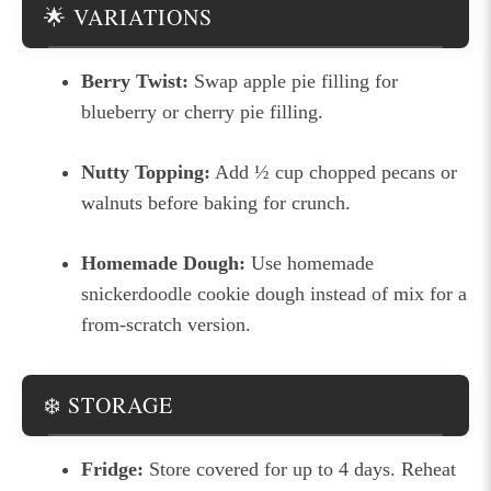
🌟 VARIATIONS
Berry Twist:
Swap apple pie filling for
blueberry or cherry pie filling.
Nutty Topping:
Add ½ cup chopped pecans or
walnuts before baking for crunch.
Homemade Dough:
Use homemade
snickerdoodle cookie dough instead of mix for a
from-scratch version.
❄️ STORAGE
Fridge:
Store covered for up to 4 days. Reheat