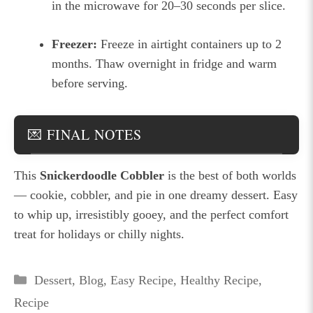
in the microwave for 20–30 seconds per slice.
Freezer:
Freeze in airtight containers up to 2
months. Thaw overnight in fridge and warm
before serving.
💌 FINAL NOTES
This
Snickerdoodle Cobbler
is the best of both worlds
— cookie, cobbler, and pie in one dreamy dessert. Easy
to whip up, irresistibly gooey, and the perfect comfort
treat for holidays or chilly nights.
Categories
Dessert
,
Blog
,
Easy Recipe
,
Healthy Recipe
,
Recipe