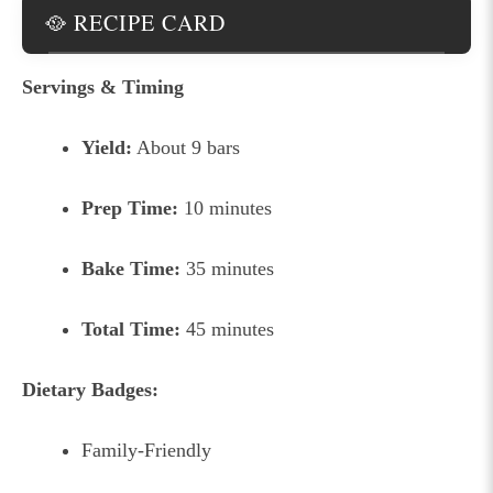
🥘 RECIPE CARD
Servings & Timing
Yield:
About 9 bars
Prep Time:
10 minutes
Bake Time:
35 minutes
Total Time:
45 minutes
Dietary Badges:
Family-Friendly