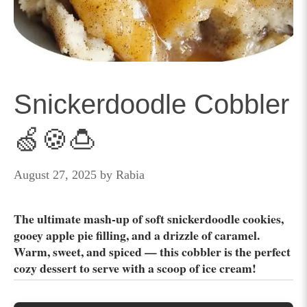
Snickerdoodle Cobbler
🍏🍪🍮
August 27, 2025
by
Rabia
The ultimate mash-up of soft snickerdoodle cookies,
gooey apple pie filling, and a drizzle of caramel.
Warm, sweet, and spiced — this cobbler is the perfect
cozy dessert to serve with a scoop of ice cream!