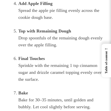
Add Apple Filling
Spread the apple pie filling evenly across the
cookie dough base.
Top with Remaining Dough
Drop spoonfuls of the remaining dough evenly
over the apple filling.
←
Table of content
Final Touches
Sprinkle with the remaining 1 tsp cinnamon
sugar and drizzle caramel topping evenly over
the surface.
Bake
Bake for 30–35 minutes, until golden and
bubbly. Let cool slightly before serving.