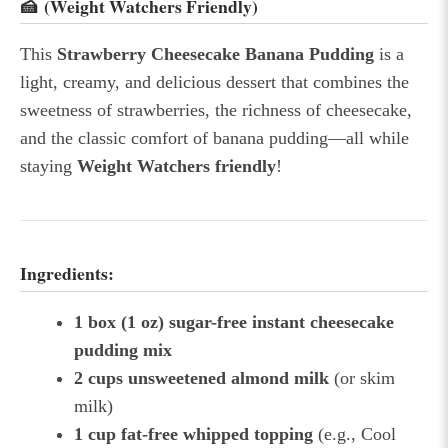
🍰 (Weight Watchers Friendly)
This
Strawberry Cheesecake Banana Pudding
is a
light, creamy, and delicious dessert that combines the
sweetness of strawberries, the richness of cheesecake,
and the classic comfort of banana pudding—all while
staying
Weight Watchers friendly
!
Ingredients:
1 box (1 oz) sugar-free instant cheesecake
pudding mix
2 cups unsweetened almond milk
(or skim
milk)
1 cup fat-free whipped topping
(e.g., Cool