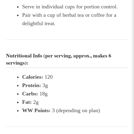
Serve in individual cups for portion control.
Pair with a cup of herbal tea or coffee for a
delightful treat.
Nutritional Info (per serving, approx., makes 6
servings):
Calories:
120
Protein:
3g
Carbs:
18g
Fat:
2g
WW Points:
3 (depending on plan)