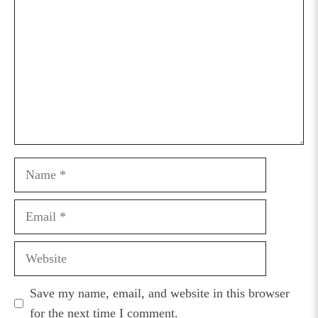
Name
Email
Website
Save my name, email, and website in this browser
for the next time I comment.