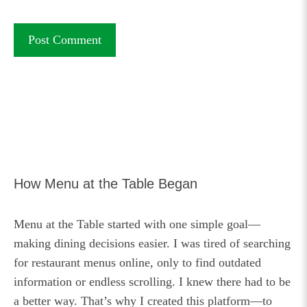
How Menu at the Table Began
Menu at the Table started with one simple goal—
making dining decisions easier. I was tired of searching
for restaurant menus online, only to find outdated
information or endless scrolling. I knew there had to be
a better way. That’s why I created this platform—to