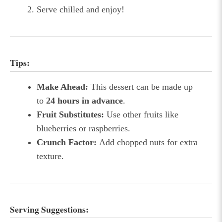
Serve chilled and enjoy!
Tips:
Make Ahead:
This dessert can be made up
to
24 hours in advance
.
Fruit Substitutes:
Use other fruits like
blueberries or raspberries.
Crunch Factor:
Add chopped nuts for extra
texture.
Serving Suggestions: