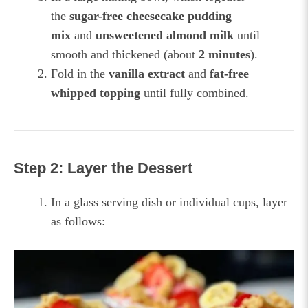
the
sugar-free cheesecake pudding
mix
and
unsweetened almond milk
until
smooth and thickened (about
2 minutes
).
Fold in the
vanilla extract
and
fat-free
whipped topping
until fully combined.
Step 2: Layer the Dessert
In a glass serving dish or individual cups, layer
as follows: