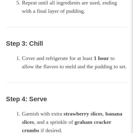
Repeat until all ingredients are used, ending
with a final layer of pudding.
Step 3: Chill
Cover and refrigerate for at least
1 hour
to
allow the flavors to meld and the pudding to set.
Step 4: Serve
Garnish with extra
strawberry slices
,
banana
slices
, and a sprinkle of
graham cracker
crumbs
if desired.