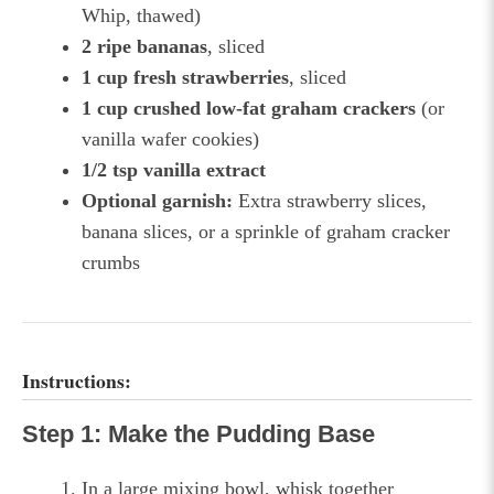
Whip, thawed)
2 ripe bananas
, sliced
1 cup fresh strawberries
, sliced
1 cup crushed low-fat graham crackers
(or
vanilla wafer cookies)
1/2 tsp vanilla extract
Optional garnish:
Extra strawberry slices,
banana slices, or a sprinkle of graham cracker
crumbs
Instructions:
Step 1: Make the Pudding Base
In a large mixing bowl, whisk together