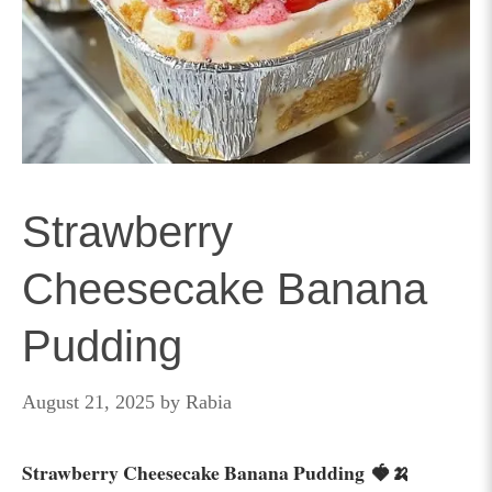
Strawberry
Cheesecake Banana
Pudding
August 21, 2025
by
Rabia
Strawberry Cheesecake Banana Pudding 🍓🍌