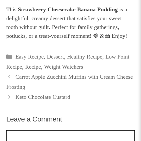
This
Strawberry Cheesecake Banana Pudding
is a
delightful, creamy dessert that satisfies your sweet
tooth without guilt. Perfect for family gatherings,
potlucks, or a treat-yourself moment! 🍓🍌🍰 Enjoy!
Categories
Easy Recipe
,
Dessert
,
Healthy Recipe
,
Low Point
Recipe
,
Recipe
,
Weight Watchers
Carrot Apple Zucchini Muffins with Cream Cheese
Frosting
Keto Chocolate Custard
Leave a Comment
Comment