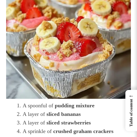
←
Table of content
A spoonful of
pudding mixture
A layer of
sliced bananas
A layer of
sliced strawberries
A sprinkle of
crushed graham crackers